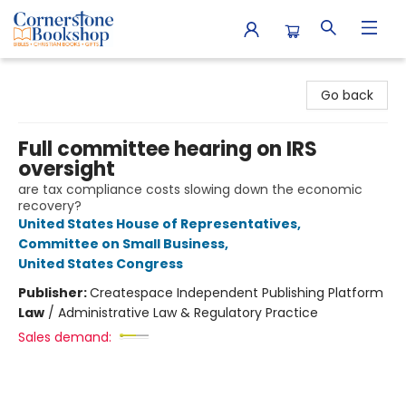
Cornerstone Bookshop
Go back
Full committee hearing on IRS
oversight
are tax compliance costs slowing down the economic
recovery?
United States House of Representatives
,
Committee on Small Business
,
United States Congress
Publisher:
Createspace Independent Publishing Platform
Law
/
Administrative Law & Regulatory Practice
Sales demand: