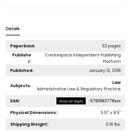
Details
Paperback
52 pages
Publishe
Createspace Independent Publishing
r:
Platform
Published:
January 12, 2018
Law
Subjects:
Administrative Law & Regulatory Practice
EAN:
:
9781983778xxx
Show all digits
Physical Dimensions:
5.51
" x
8.5
"
Shipping Weight:
0.16
lbs.