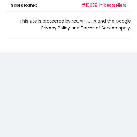
Sales Rank:
#16038 in bestsellers
This site is protected by reCAPTCHA and the Google
Privacy Policy
and
Terms of Service
apply.