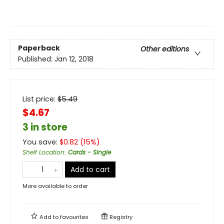
Paperback
Other editions
Published:
Jan 12, 2018
List price:
$
5.49
$4.67
3 in store
You save:
$
0.82
(
15
%)
Shelf Location
:
Cards - Single
Add to cart
More available to order
Add to
favourites
Registry