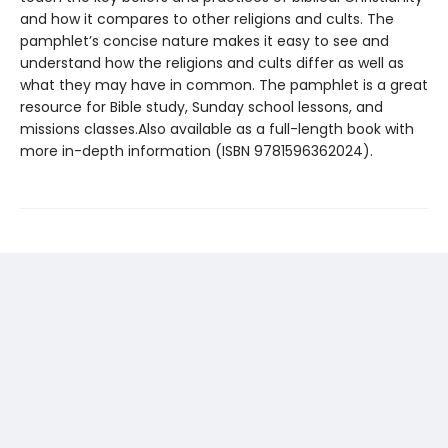
and how it compares to other religions and cults. The
pamphlet’s concise nature makes it easy to see and
understand how the religions and cults differ as well as
what they may have in common. The pamphlet is a great
resource for Bible study, Sunday school lessons, and
missions classes.Also available as a full-length book with
more in-depth information (ISBN 9781596362024).