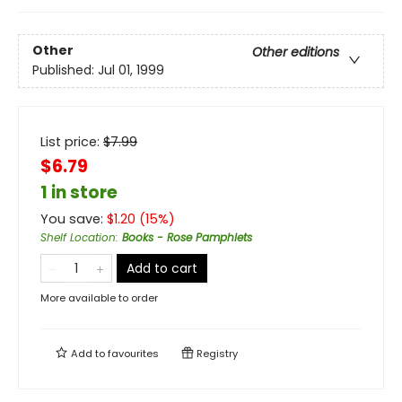
Other
Other editions
Published:
Jul 01, 1999
List price:
$
7.99
$6.79
1 in store
You save:
$
1.20
(
15
%)
Shelf Location
:
Books - Rose Pamphlets
Add to cart
More available to order
Add to
favourites
Registry