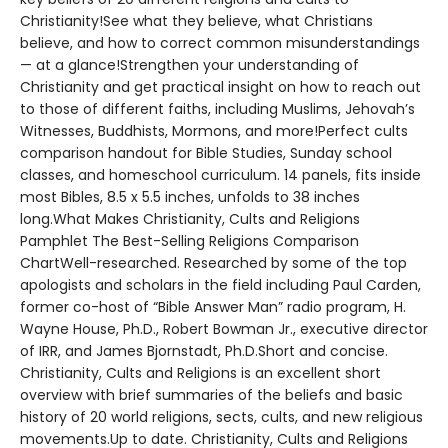
Christianity!See what they believe, what Christians
believe, and how to correct common misunderstandings
— at a glance!Strengthen your understanding of
Christianity and get practical insight on how to reach out
to those of different faiths, including Muslims, Jehovah’s
Witnesses, Buddhists, Mormons, and more!Perfect cults
comparison handout for Bible Studies, Sunday school
classes, and homeschool curriculum. 14 panels, fits inside
most Bibles, 8.5 x 5.5 inches, unfolds to 38 inches
long.What Makes Christianity, Cults and Religions
Pamphlet The Best-Selling Religions Comparison
ChartWell-researched. Researched by some of the top
apologists and scholars in the field including Paul Carden,
former co-host of “Bible Answer Man” radio program, H.
Wayne House, Ph.D., Robert Bowman Jr., executive director
of IRR, and James Bjornstadt, Ph.D.Short and concise.
Christianity, Cults and Religions is an excellent short
overview with brief summaries of the beliefs and basic
history of 20 world religions, sects, cults, and new religious
movements.Up to date. Christianity, Cults and Religions