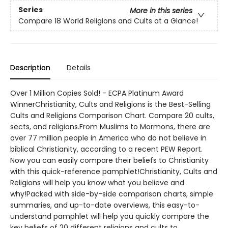
Series
More in this series
Compare 18 World Religions and Cults at a Glance!
Description
Details
Over 1 Million Copies Sold! - ECPA Platinum Award
WinnerChristianity, Cults and Religions is the Best-Selling
Cults and Religions Comparison Chart. Compare 20 cults,
sects, and religions.From Muslims to Mormons, there are
over 77 million people in America who do not believe in
biblical Christianity, according to a recent PEW Report.
Now you can easily compare their beliefs to Christianity
with this quick-reference pamphlet!Christianity, Cults and
Religions will help you know what you believe and
why!Packed with side-by-side comparison charts, simple
summaries, and up-to-date overviews, this easy-to-
understand pamphlet will help you quickly compare the
key beliefs of 20 different religions and cults to