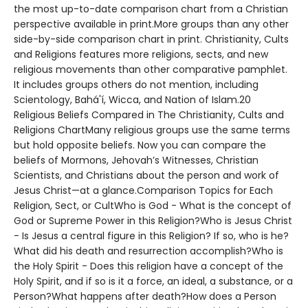
the most up-to-date comparison chart from a Christian
perspective available in print.More groups than any other
side-by-side comparison chart in print. Christianity, Cults
and Religions features more religions, sects, and new
religious movements than other comparative pamphlet.
It includes groups others do not mention, including
Scientology, Bahá'í, Wicca, and Nation of Islam.20
Religious Beliefs Compared in The Christianity, Cults and
Religions ChartMany religious groups use the same terms
but hold opposite beliefs. Now you can compare the
beliefs of Mormons, Jehovah’s Witnesses, Christian
Scientists, and Christians about the person and work of
Jesus Christ—at a glance.Comparison Topics for Each
Religion, Sect, or CultWho is God - What is the concept of
God or Supreme Power in this Religion?Who is Jesus Christ
- Is Jesus a central figure in this Religion? If so, who is he?
What did his death and resurrection accomplish?Who is
the Holy Spirit - Does this religion have a concept of the
Holy Spirit, and if so is it a force, an ideal, a substance, or a
Person?What happens after death?How does a Person