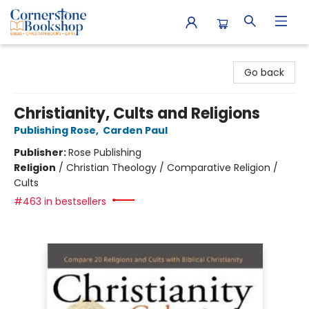
Cornerstone Bookshop
Go back
Christianity, Cults and Religions
Publishing Rose
,
Carden Paul
Publisher:
Rose Publishing
Religion
/
Christian Theology / Comparative Religion /
Cults
#463 in bestsellers