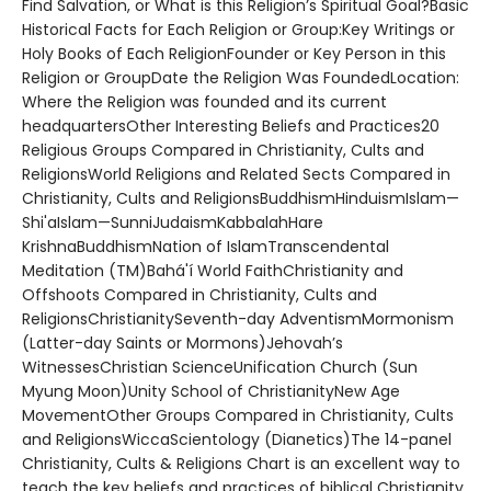
Find Salvation, or What is this Religion’s Spiritual Goal?Basic
Historical Facts for Each Religion or Group:Key Writings or
Holy Books of Each ReligionFounder or Key Person in this
Religion or GroupDate the Religion Was FoundedLocation:
Where the Religion was founded and its current
headquartersOther Interesting Beliefs and Practices20
Religious Groups Compared in Christianity, Cults and
ReligionsWorld Religions and Related Sects Compared in
Christianity, Cults and ReligionsBuddhismHinduismIslam—
Shi'aIslam—SunniJudaismKabbalahHare
KrishnaBuddhismNation of IslamTranscendental
Meditation (TM)Bahá'í World FaithChristianity and
Offshoots Compared in Christianity, Cults and
ReligionsChristianitySeventh-day AdventismMormonism
(Latter-day Saints or Mormons)Jehovah’s
WitnessesChristian ScienceUnification Church (Sun
Myung Moon)Unity School of ChristianityNew Age
MovementOther Groups Compared in Christianity, Cults
and ReligionsWiccaScientology (Dianetics)The 14-panel
Christianity, Cults & Religions Chart is an excellent way to
teach the key beliefs and practices of biblical Christianity