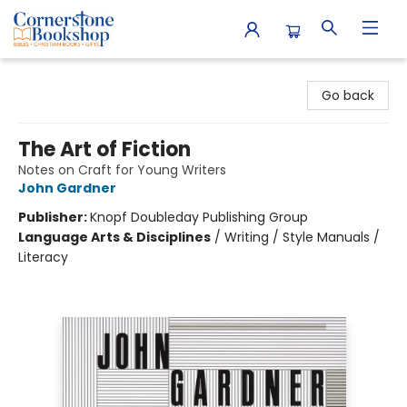
Cornerstone Bookshop
Go back
The Art of Fiction
Notes on Craft for Young Writers
John Gardner
Publisher:
Knopf Doubleday Publishing Group
Language Arts & Disciplines
/
Writing / Style Manuals /
Literacy