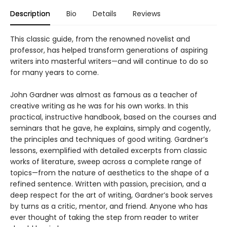
Description
Bio
Details
Reviews
This classic guide, from the renowned novelist and
professor, has helped transform generations of aspiring
writers into masterful writers—and will continue to do so
for many years to come.
John Gardner was almost as famous as a teacher of
creative writing as he was for his own works. In this
practical, instructive handbook, based on the courses and
seminars that he gave, he explains, simply and cogently,
the principles and techniques of good writing. Gardner’s
lessons, exemplified with detailed excerpts from classic
works of literature, sweep across a complete range of
topics—from the nature of aesthetics to the shape of a
refined sentence. Written with passion, precision, and a
deep respect for the art of writing, Gardner’s book serves
by turns as a critic, mentor, and friend. Anyone who has
ever thought of taking the step from reader to writer