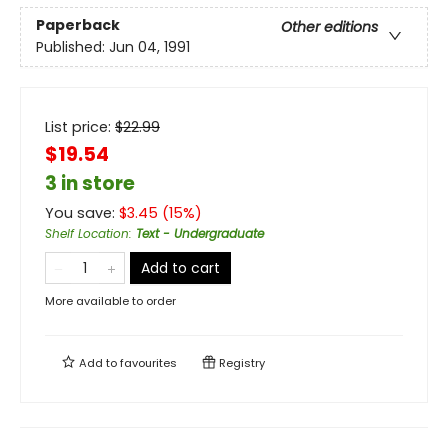
Paperback
Other editions
Published:
Jun 04, 1991
List price:
$
22.99
$19.54
3 in store
You save:
$
3.45
(
15
%)
Shelf Location
:
Text - Undergraduate
Add to cart
More available to order
Add to
favourites
Registry