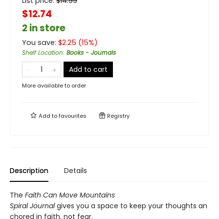
List price:
$
14.99
$12.74
2 in store
You save:
$
2.25
(
15
%)
Shelf Location
:
Books - Journals
Add to cart
More available to order
Add to
favourites
Registry
Description
Details
The
Faith Can Move Mountains
Spiral Journal
gives you a space to keep your thoughts an
chored in faith, not fear.