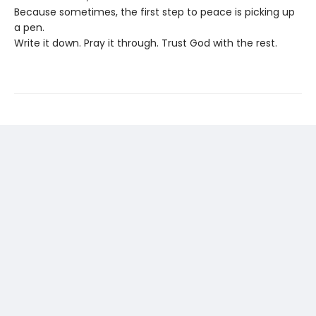
Because sometimes, the first step to peace is picking up
a pen.
Write it down. Pray it through. Trust God with the rest.