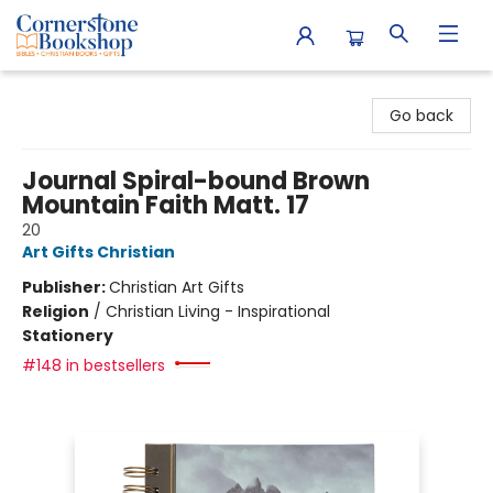
Cornerstone Bookshop
Go back
Journal Spiral-bound Brown
Mountain Faith Matt. 17
20
Art Gifts Christian
Publisher:
Christian Art Gifts
Religion
/
Christian Living - Inspirational
Stationery
#148 in bestsellers