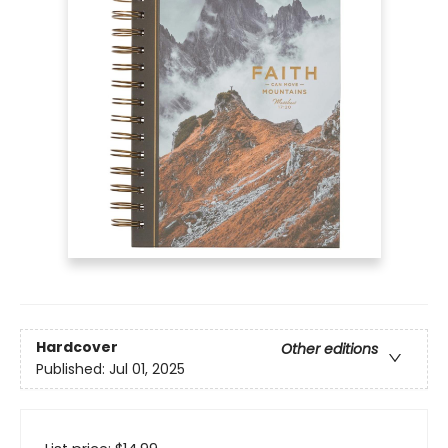
Hardcover
Other editions
Published:
Jul 01, 2025