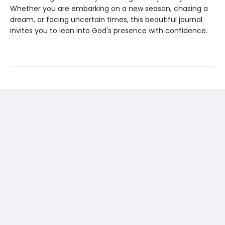
Whether you are embarking on a new season, chasing a
dream, or facing uncertain times, this beautiful journal
invites you to lean into God's presence with confidence.