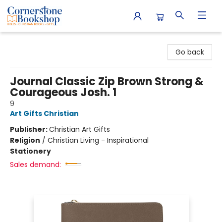
Cornerstone Bookshop
Go back
Journal Classic Zip Brown Strong &
Courageous Josh. 1
9
Art Gifts Christian
Publisher:
Christian Art Gifts
Religion
/
Christian Living - Inspirational
Stationery
Sales demand: