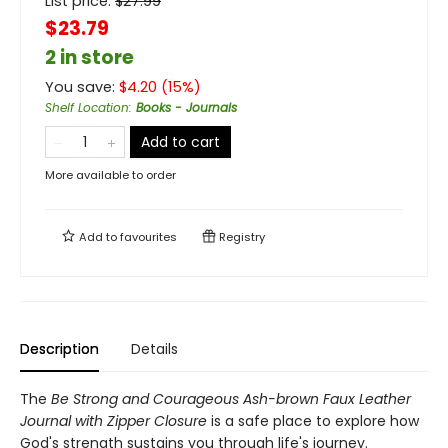
List price:
$
27.99
$23.79
2 in store
You save:
$
4.20
(
15
%)
Shelf Location
:
Books - Journals
Add to cart
More available to order
Add to
favourites
Registry
Description
Details
The
Be Strong and Courageous Ash-brown Faux Leather
Journal with Zipper Closure
is a safe place to explore how
God's strength sustains you through life's journey.