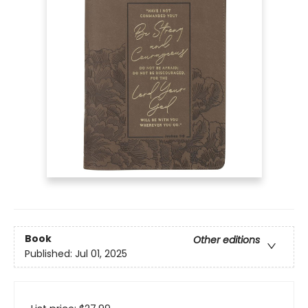
Book
Other editions
Published:
Jul 01, 2025