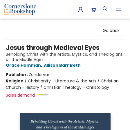
Cornerstone Bookshop
Go back
Jesus through Medieval Eyes
Beholding Christ with the Artists, Mystics, and Theologians
of the Middle Ages
Grace Hamman
,
Allison Barr Beth
Publisher:
Zondervan
Religion
/
Christianity - Literature & the Arts / Christian
Church - History / Christian Theology - Christology
Sales demand: