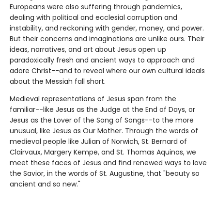
Europeans were also suffering through pandemics,
dealing with political and ecclesial corruption and
instability, and reckoning with gender, money, and power.
But their concerns and imaginations are unlike ours. Their
ideas, narratives, and art about Jesus open up
paradoxically fresh and ancient ways to approach and
adore Christ--and to reveal where our own cultural ideals
about the Messiah fall short.
Medieval representations of Jesus span from the
familiar--like Jesus as the Judge at the End of Days, or
Jesus as the Lover of the Song of Songs--to the more
unusual, like Jesus as Our Mother. Through the words of
medieval people like Julian of Norwich, St. Bernard of
Clairvaux, Margery Kempe, and St. Thomas Aquinas, we
meet these faces of Jesus and find renewed ways to love
the Savior, in the words of St. Augustine, that "beauty so
ancient and so new."