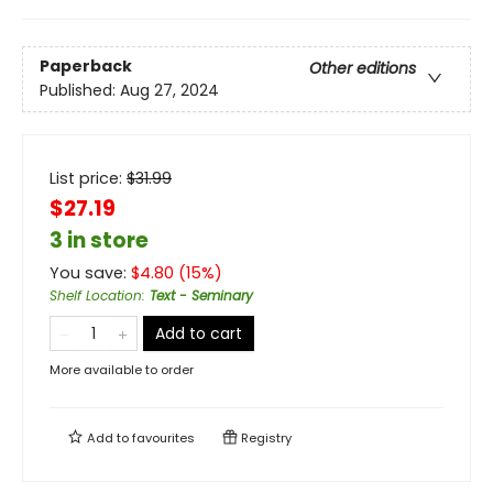
Paperback
Other editions
Published:
Aug 27, 2024
List price:
$
31.99
$27.19
3 in store
You save:
$
4.80
(
15
%)
Shelf Location
:
Text - Seminary
Add to cart
More available to order
Add to
favourites
Registry