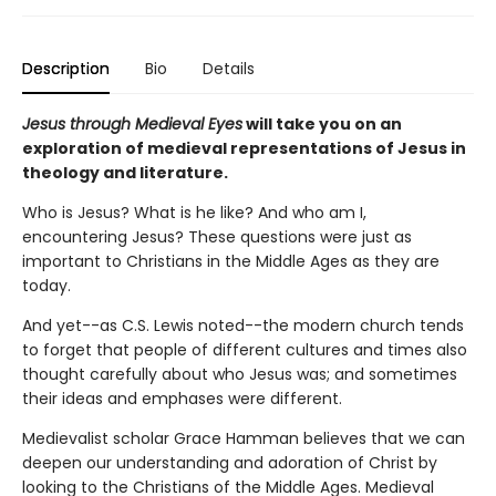
Description
Bio
Details
Jesus through Medieval Eyes
will take you on an
exploration of medieval representations of Jesus in
theology and literature.
Who is Jesus? What is he like? And who am I,
encountering Jesus? These questions were just as
important to Christians in the Middle Ages as they are
today.
And yet--as C.S. Lewis noted--the modern church tends
to forget that people of different cultures and times also
thought carefully about who Jesus was; and sometimes
their ideas and emphases were different.
Medievalist scholar Grace Hamman believes that we can
deepen our understanding and adoration of Christ by
looking to the Christians of the Middle Ages. Medieval