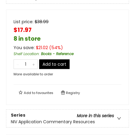
List price:
$
38.99
$17.97
8 in store
You save:
$
21.02
(
54
%)
Shelf Location
:
Books - Reference
Add to cart
More available to order
Add to
favourites
Registry
Series
More in this series
NIV Application Commentary Resources