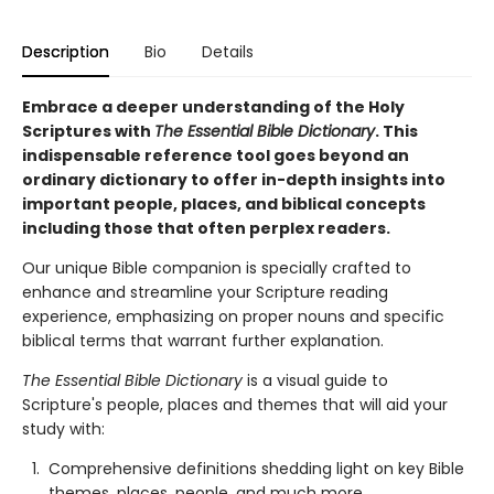
Description
Bio
Details
Embrace a deeper understanding of the Holy
Scriptures with
The Essential Bible Dictionary
. This
indispensable reference tool goes beyond an
ordinary dictionary to offer in-depth insights into
important people, places, and biblical concepts
including those that often perplex readers.
Our unique Bible companion is specially crafted to
enhance and streamline your Scripture reading
experience, emphasizing on proper nouns and specific
biblical terms that warrant further explanation.
The Essential Bible Dictionary
is a visual guide to
Scripture's people, places and themes that will aid your
study with:
Comprehensive definitions shedding light on key Bible
themes, places, people, and much more.