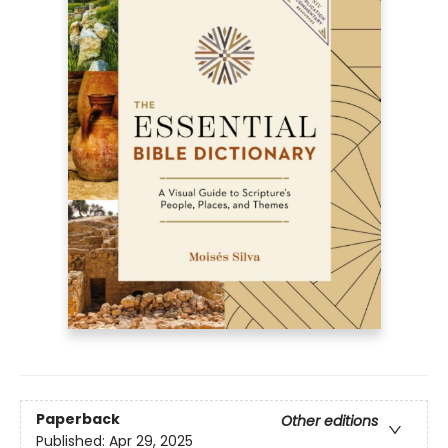
Paperback
Other editions
Published:
Apr 29, 2025