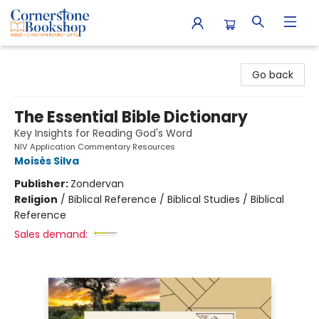
Cornerstone Bookshop
Go back
The Essential Bible Dictionary
Key Insights for Reading God's Word
NIV Application Commentary Resources
Moisés Silva
Publisher:
Zondervan
Religion
/
Biblical Reference / Biblical Studies / Biblical
Reference
Sales demand: