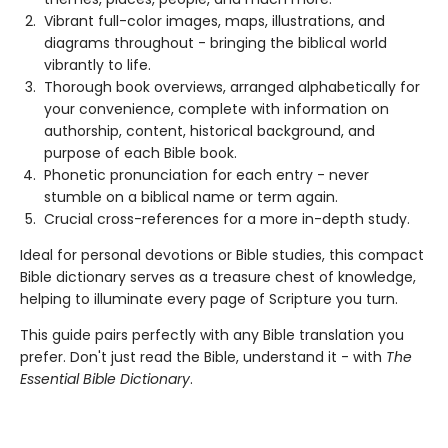
Vibrant full-color images, maps, illustrations, and
diagrams throughout - bringing the biblical world
vibrantly to life.
Thorough book overviews, arranged alphabetically for
your convenience, complete with information on
authorship, content, historical background, and
purpose of each Bible book.
Phonetic pronunciation for each entry - never
stumble on a biblical name or term again.
Crucial cross-references for a more in-depth study.
Ideal for personal devotions or Bible studies, this compact
Bible dictionary serves as a treasure chest of knowledge,
helping to illuminate every page of Scripture you turn.
This guide pairs perfectly with any Bible translation you
prefer. Don't just read the Bible, understand it - with
The
Essential Bible Dictionary
.