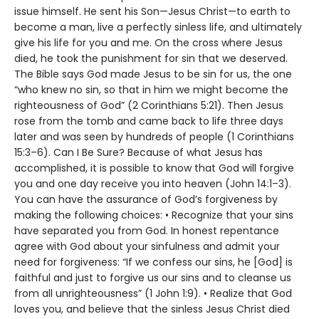
issue himself. He sent his Son—Jesus Christ—to earth to
become a man, live a perfectly sinless life, and ultimately
give his life for you and me. On the cross where Jesus
died, he took the punishment for sin that we deserved.
The Bible says God made Jesus to be sin for us, the one
“who knew no sin, so that in him we might become the
righteousness of God” (2 Corinthians 5:21). Then Jesus
rose from the tomb and came back to life three days
later and was seen by hundreds of people (1 Corinthians
15:3–6). Can I Be Sure? Because of what Jesus has
accomplished, it is possible to know that God will forgive
you and one day receive you into heaven (John 14:1–3).
You can have the assurance of God’s forgiveness by
making the following choices: • Recognize that your sins
have separated you from God. In honest repentance
agree with God about your sinfulness and admit your
need for forgiveness: “If we confess our sins, he [God] is
faithful and just to forgive us our sins and to cleanse us
from all unrighteousness” (1 John 1:9). • Realize that God
loves you, and believe that the sinless Jesus Christ died