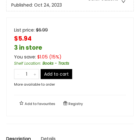
Published:
Oct 24, 2023
List price:
$
6.99
$5.94
3 in store
You save:
$
1.05
(
15
%)
Shelf Location
:
Books - Tracts
Add to cart
More available to order
Add to
favourites
Registry
Description
Details