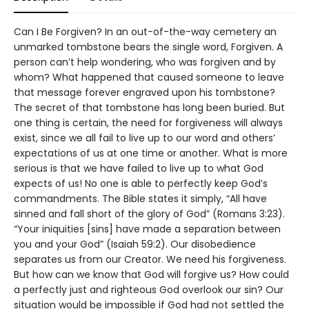
Can I Be Forgiven? In an out-of-the-way cemetery an
unmarked tombstone bears the single word, Forgiven. A
person can’t help wondering, who was forgiven and by
whom? What happened that caused someone to leave
that message forever engraved upon his tombstone?
The secret of that tombstone has long been buried. But
one thing is certain, the need for forgiveness will always
exist, since we all fail to live up to our word and others’
expectations of us at one time or another. What is more
serious is that we have failed to live up to what God
expects of us! No one is able to perfectly keep God’s
commandments. The Bible states it simply, “All have
sinned and fall short of the glory of God” (Romans 3:23).
“Your iniquities [sins] have made a separation between
you and your God” (Isaiah 59:2). Our disobedience
separates us from our Creator. We need his forgiveness.
But how can we know that God will forgive us? How could
a perfectly just and righteous God overlook our sin? Our
situation would be impossible if God had not settled the