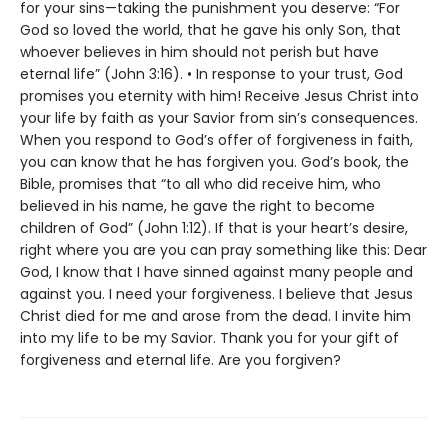
for your sins—taking the punishment you deserve: “For
God so loved the world, that he gave his only Son, that
whoever believes in him should not perish but have
eternal life” (John 3:16). • In response to your trust, God
promises you eternity with him! Receive Jesus Christ into
your life by faith as your Savior from sin’s consequences.
When you respond to God’s offer of forgiveness in faith,
you can know that he has forgiven you. God’s book, the
Bible, promises that “to all who did receive him, who
believed in his name, he gave the right to become
children of God” (John 1:12). If that is your heart’s desire,
right where you are you can pray something like this: Dear
God, I know that I have sinned against many people and
against you. I need your forgiveness. I believe that Jesus
Christ died for me and arose from the dead. I invite him
into my life to be my Savior. Thank you for your gift of
forgiveness and eternal life. Are you forgiven?