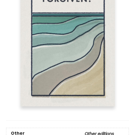
Other
Other editions