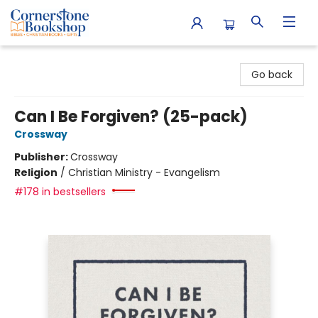
Cornerstone Bookshop
Go back
Can I Be Forgiven? (25-pack)
Crossway
Publisher:
Crossway
Religion
/
Christian Ministry - Evangelism
#178 in bestsellers