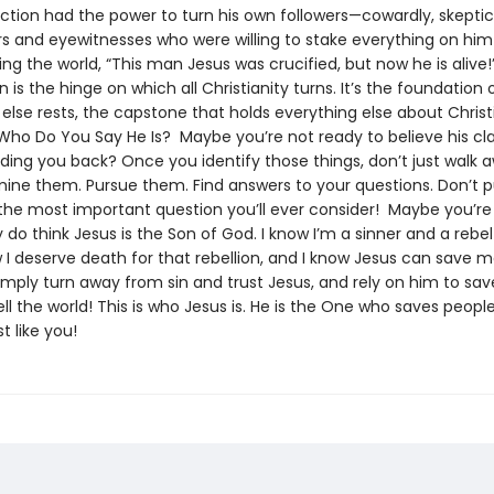
ection had the power to turn his own followers—cowardly, skept
rs and eyewitnesses who were willing to stake everything on him
ling the world, “This man Jesus was crucified, but now he is alive
n is the hinge on which all Christianity turns. It’s the foundation
else rests, the capstone that holds everything else about Christ
Who Do You Say He Is? Maybe you’re not ready to believe his cl
lding you back? Once you identify those things, don’t just walk
ine them. Pursue them. Find answers to your questions. Don’t pu
s the most important question you’ll ever consider! Maybe you’re
lly do think Jesus is the Son of God. I know I’m a sinner and a rebe
 I deserve death for that rebellion, and I know Jesus can save me.
imply turn away from sin and trust Jesus, and rely on him to sav
ll the world! This is who Jesus is. He is the One who saves people 
t like you!