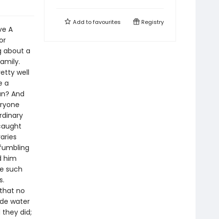
Add to
favourites
Registry
ve A
or
ng about a
amily.
etty well
e a
an? And
eryone
rdinary
caught
aries
fumbling
d him
re such
s.
that no
ade water
 they did;