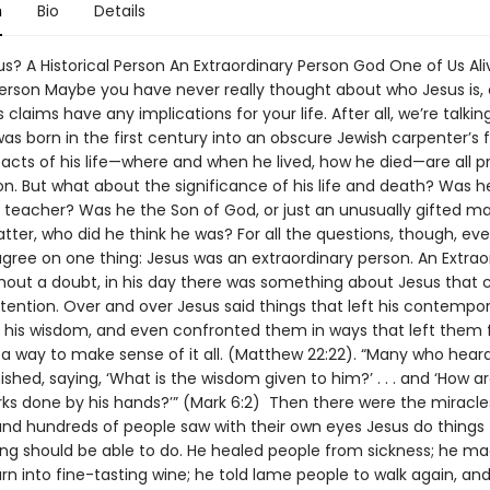
n
Bio
Details
s? A Historical Person An Extraordinary Person God One of Us Ali
 Person Maybe you have never really thought about who Jesus is, 
 claims have any implications for your life. After all, we’re talki
s born in the first century into an obscure Jewish carpenter’s f
acts of his life—where and when he lived, how he died—are all pr
n. But what about the significance of his life and death? Was h
 teacher? Was he the Son of God, or just an unusually gifted m
tter, who did he think he was? For all the questions, though, ev
gree on one thing: Jesus was an extraordinary person. An Extrao
hout a doubt, in his day there was something about Jesus that 
tention. Over and over Jesus said things that left his contempor
his wisdom, and even confronted them in ways that left them 
 a way to make sense of it all. (Matthew 22:22). “Many who hear
shed, saying, ‘What is the wisdom given to him?’ . . . and ‘How a
ks done by his hands?’” (Mark 6:2) Then there were the miracle
nd hundreds of people saw with their own eyes Jesus do things 
g should be able to do. He healed people from sickness; he m
urn into fine-tasting wine; he told lame people to walk again, and