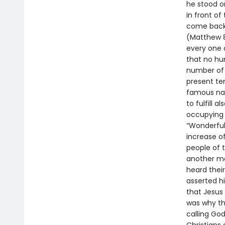
he stood o
in front o
come back 
(Matthew 8:
every one 
that no h
number of 
present te
famous nam
to fulfill 
occupying 
“Wonderful 
increase o
people of t
another ma
heard thei
asserted his
that Jesus
was why the
calling God