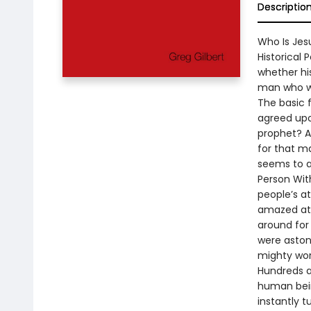
Descriptio
Who Is Jesu
Historical
whether his
man who wa
The basic f
agreed upo
prophet? A
for that ma
seems to a
Person Wit
people’s at
amazed at 
around for
were astoni
mighty wor
Hundreds a
human bein
instantly t