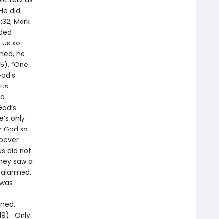
e tells us
He did
:32; Mark
nded
 us so
nned, he
15). “One
God’s
sus
ho
God’s
e’s only
or God so
hoever
us did not
they saw a
e alarmed.
 was
ened.
19). Only