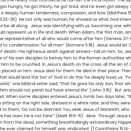
call the reality that God became human the incarnation. The Bibl
got hungry, he got thirsty, he got tired, and he even got sleepy. 
h a deeply human tenderness, compassion, and love (Matthew 15
 11:33–36). He not only was human; he showed us what God inte
o be all along. Jesus was identifying with us, becoming one with
ld represent us in life and death. When Adam, the first man, si
he representative of all who would come after him (Genesis 3:1–
ed to condemnation for all men” (Romans 5:18). Jesus would let 
f death—his righteous wrath against sinners—fall on him. So, Je
e of his own disciples to betray him to the Roman authorities w
im to be crucified. In Jesus’s death on the cross, all the sin of 
placed on him. Jesus died for them. He died in their place. Ther
hat would lead the Son of God to do this: he deeply loves us. “F
orld,” one biblical writer said, “that he gave his only Son, that w
 him should not perish but have eternal life” (John 3:16). But Jes
d. When some disciples entered Jesus’s tomb two days later, “
itting on the right side, dressed in a white robe, and they wer
d to them, ‘Do not be alarmed. You seek Jesus of Nazareth, who
He has risen; he is not here’” (Mark 16:5–6). Alive Through Jesus’s
on from the dead, something breathtakingly extraordinary happ
he ever claimed for himself was vindicated. (1 Corinthians 15:14–