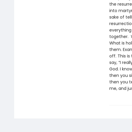
the resurr
into marty
sake of tel
resurrectio
everything 
together. 
What is ho
them. Exam
off. This i
say, “I rea
God. I know
then you s
then you te
me, and jus