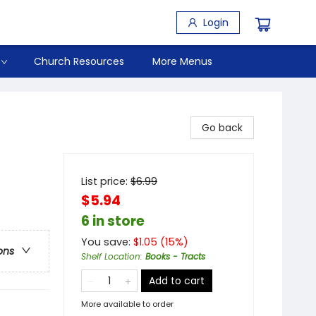
Login
Church Resources
More Menus
Go back
List price:
$
6.99
$5.94
6 in store
You save:
$
1.05
(
15
%)
ons
Shelf Location
:
Books - Tracts
Add to cart
More available to order