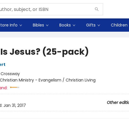
tore Info
Bibles
Books
Gifts
Children
Is Jesus? (25-pack)
ert
:
Crossway
Christian Ministry - Evangelism / Christian Living
and:
Other editi
d:
Jan 31, 2017