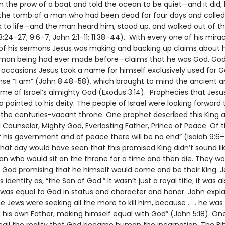
n the prow of a boat and told the ocean to be quiet—and it did;
f the tomb of a man who had been dead for four days and called
to life—and the man heard him, stood up, and walked out of t
24–27; 9:6–7; John 2:1–11; 11:38–44). With every one of his mirac
of his sermons Jesus was making and backing up claims about 
uman being had ever made before—claims that he was God. Go
occasions Jesus took a name for himself exclusively used for G
nse “I am” (John 8:48–58), which brought to mind the ancient 
e of Israel’s almighty God (Exodus 3:14). Prophecies that Jesu
also pointed to his deity. The people of Israel were looking forward 
the centuries-vacant throne. One prophet described this King 
Counselor, Mighty God, Everlasting Father, Prince of Peace. Of 
f his government and of peace there will be no end” (Isaiah 9:6–
hat day would have seen that this promised King didn’t sound lik
n who would sit on the throne for a time and then die. They w
r God promising that he himself would come and be their King. J
 identity as, “the Son of God.” It wasn’t just a royal title; it was a
 was equal to God in status and character and honor. John explai
 Jews were seeking all the more to kill him, because . . . he wa
 his own Father, making himself equal with God” (John 5:18). On