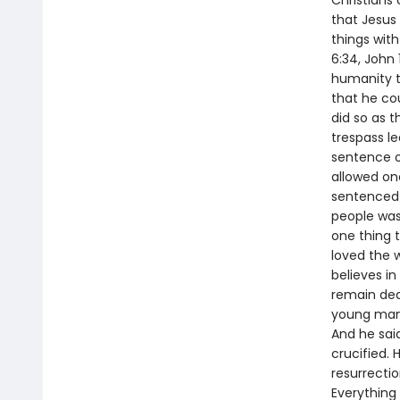
Christians 
that Jesus 
things wit
6:34, John
humanity t
that he cou
did so as t
trespass l
sentence o
allowed on
sentenced h
people was 
one thing t
loved the w
believes in
remain dea
young man s
And he sai
crucified. 
resurrecti
Everything 