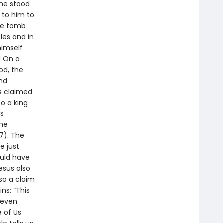
 he stood
 to him to
he tomb
les and in
himself
d On a
od, the
and
s claimed
to a king
as
the
7). The
e just
ould have
esus also
lso a claim
ns: “This
s even
e of Us