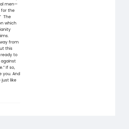
ical men—
 for the
!” The
 on which
ianity
aims.
 away from
t this
 ready to
l against
” If so,
e you. And
just like