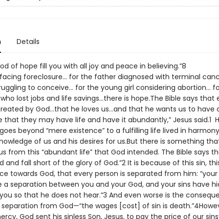
n
Details
God of hope fill you with all joy and peace in believin
 facing foreclosure… for the father diagnosed with terminal canc
ruggling to conceive… for the young girl considering abortion… f
ho lost jobs and life savings…there is hope.The Bible says that 
reated by God…that he loves us…and that he wants us to have a f
me that they may have life and have it abundantly,” Jesus said.1
 goes beyond “mere existence” to a fulfilling life lived in harmon
nowledge of us and his desires for us.But there is something tha
s from this “abundant life” that God intended. The Bible says tha
 and fall short of the glory of God.”2 It is because of this sin, thi
ce towards God, that every person is separated from him: “your i
a separation between you and your God, and your sins have hi
you so that he does not hear.”3 And even worse is the consequ
l separation from God—“the wages [cost] of sin is death.”4Howeve
rcy, God sent his sinless Son, Jesus, to pay the price of our sins