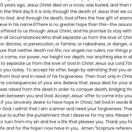
0 years ago, Jesus Christ died on a cross, was buried, and then 
 the third day.5 It is only through the death of Jesus that we c
to God. And through his death, God offers the free gift of eternal
lieve in his name.6There is no greater hope than this—the assur
e offered to us through Jesus Christ, and his promise to stay wit
in all circumstances:Who shall separate us from the love of Chris
, or distress, or persecution, or famine, or nakedness, or danger, 
ure that neither death nor life, nor angels nor rulers, nor things 
to come, nor power, nor height nor depth, nor anything else in all
e to separate us from the love of God in Christ Jesus our Lord.7G
o you today. To accept his offer, begin by admitting that you ar
rom God and in need of his forgiveness. Then trust only in Chris
he consequences of your sins. Believe that Jesus died for your s
 was raised from the dead in order to conquer death, bridging t
sin between you and God. Accept Jesus’ offer to come into your 
.If you sincerely desire to have hope in Christ, tell God in words li
r God, I admit that I am a sinner and need your forgiveness. Tha
sus to suffer the punishment that I deserve for my sins. Please
o turn from my sin and live a life that pleases you. Thank you fo
life and for the hope I now have in you. Amen.”Scripture referen