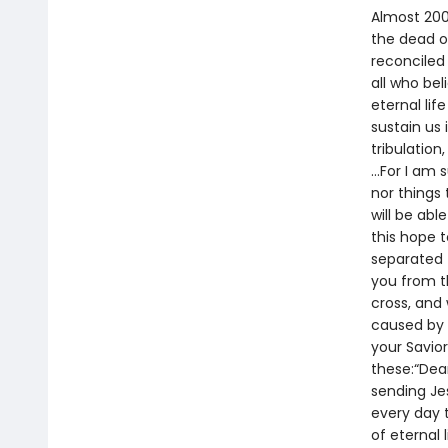
Almost 200
the dead on
reconciled 
all who be
eternal lif
sustain us 
tribulation
…For I am s
nor things 
will be abl
this hope t
separated f
you from t
cross, and
caused by 
your Savior
these:“Dea
sending Je
every day t
of eternal 