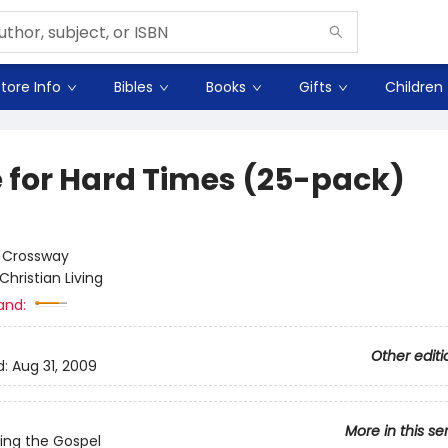
tore Info
Bibles
Books
Gifts
Children
 for Hard Times (25-pack)
:
Crossway
Christian Living
and:
Other editi
d:
Aug 31, 2009
More in this se
ing the Gospel