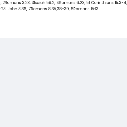
0, 2Romans 3:23, 3Isaiah 59:2, 4Romans 6:23, 51 Corinthians 15:3-4
23, John 3:36, 7Romans 8:35,38-39, 8Romans 15:13.