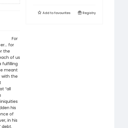
Add to
favourites
Registry
g.”8 For
er… for
or the
each of us
ulfilling
 He meant
y with the
t
t “all
s
niquities
dden his
ence of
r, in his
’ debt.