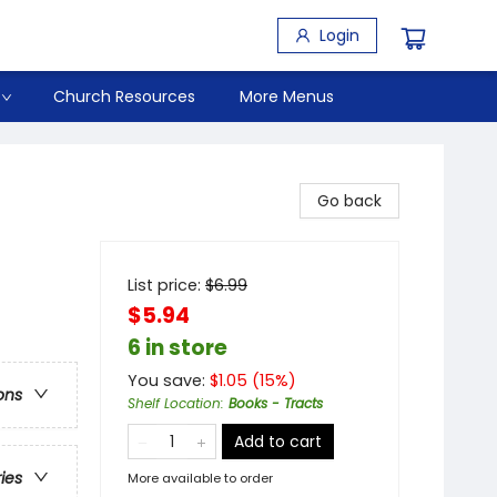
Login
Church Resources
More Menus
Go back
List price:
$
6.99
$5.94
6 in store
You save:
$
1.05
(
15
%)
ons
Shelf Location
:
Books - Tracts
Add to cart
ries
More available to order