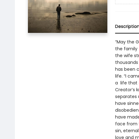
Descriptio
“May the 
the family
the wife st
thousands w
has been c
life. “I ca
a life that
Creator’s k
separates u
have sinned
disobedien
have made 
face from 
sin, eterna
love and me