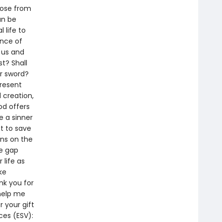
rose from
an be
 life to
ance of
h us and
t? Shall
or sword?
present
 creation,
od offers
e a sinner
t to save
ins on the
he gap
life as
ke
nk you for
 help me
r your gift
ces (ESV):