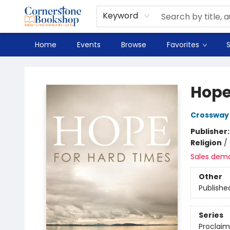
Spanish
Teaching Resources
Youth
DVD & Bluray
Music
Tyndale Textbooks
Clearance
Used
Seasonal
FAQ
Terms & Conditions (unlisted)
Keyword
Home
Events
Browse
Favorites
S
Cornerstone Bookshop
Hope
Crossway
Publisher
Religion
/
Sales dem
Other
Publishe
Series
Proclaim