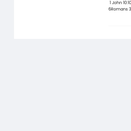
1 John 10:1
6Romans 3: