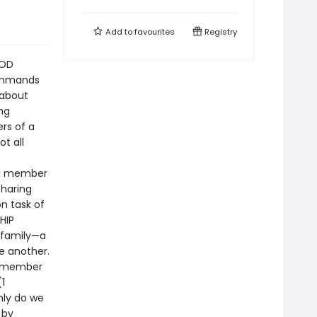
Add to
favourites
Registry
OOD
commands
 about
ng
ers of a
t all
s a member
Sharing
n task of
SHIP
 family—a
e another.
ne member
(1
only do we
 by