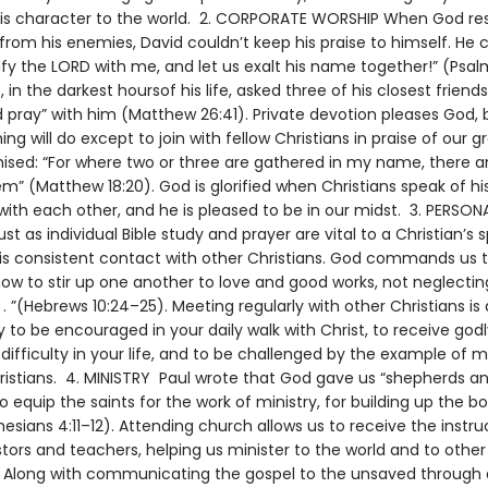
his character to the world. 2. CORPORATE WORSHIP When God r
from his enemies, David couldn’t keep his praise to himself. He c
fy the LORD with me, and let us exalt his name together!” (Psalm
, in the darkest hoursof his life, asked three of his closest friends
 pray” with him (Matthew 26:41). Private devotion pleases God, 
ing will do except to join with fellow Christians in praise of our g
ised: “For where two or three are gathered in my name, there a
” (Matthew 18:20). God is glorified when Christians speak of hi
with each other, and he is pleased to be in our midst. 3. PERSON
 as individual Bible study and prayer are vital to a Christian’s sp
 is consistent contact with other Christians. God commands us 
how to stir up one another to love and good works, not neglecti
. . ”(Hebrews 10:24–25). Meeting regularly with other Christians is
 to be encouraged in your daily walk with Christ, to receive god
 difficulty in your life, and to be challenged by the example of 
istians. 4. MINISTRY Paul wrote that God gave us “shepherds a
o equip the saints for the work of ministry, for building up the b
hesians 4:11–12). Attending church allows us to receive the instru
tors and teachers, helping us minister to the world and to other
. Along with communicating the gospel to the unsaved through 