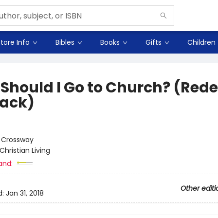
tore Info
Bibles
Books
Gifts
Children
Should I Go to Church? (Red
ack)
:
Crossway
Christian Living
and:
Other editi
d:
Jan 31, 2018