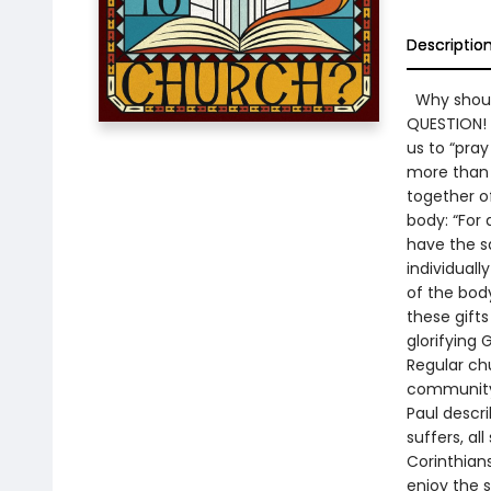
Descriptio
Why should
QUESTION! 
us to “pray
more than p
together of
body: “For
have the s
individual
of the bod
these gift
glorifying 
Regular ch
community 
Paul descri
suffers, al
Corinthians
enjoy the s