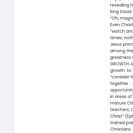
revealing 
King David 
“Oh, magni
Even Christ
“watch and
times, noth
Jesus prom
among them
greatness 
GROWTH Just
growth, so
“consider 
together . 
opportunity
in areas of
mature Chr
teachers, t
Christ” (Ep
trained pas
Christians