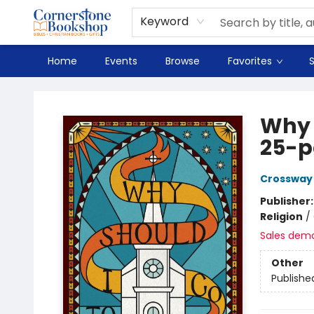
Spanish
Teaching Resources
Youth
DVD & Bluray
Music
Tyndale Textbooks
Clearance
Used
Seasonal
FAQ
Terms & Conditions (unlisted)
Keyword
Home
Events
Browse
Favorites
S
Cornerstone Bookshop
Why 
25-p
Crossway
Publisher
Religion
/
Sales dem
Other
Publishe