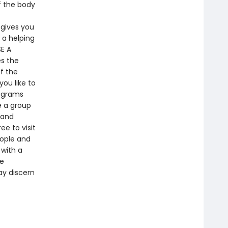
f the body
 gives you
 a helping
E A
es the
f the
ou like to
rograms
e a group
 and
e to visit
eople and
 with a
he
ay discern