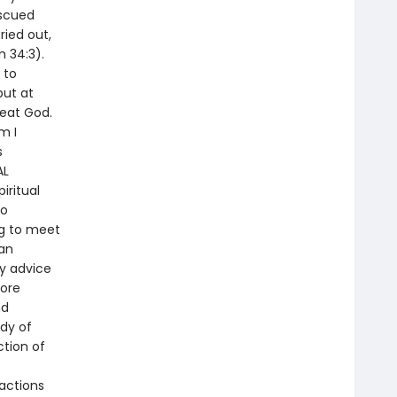
escued
ried out,
 34:3).
 to
but at
reat God.
m I
s
AL
iritual
to
ng to meet
 an
ly advice
more
nd
ody of
ction of
actions