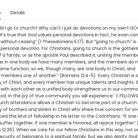
n
Details
 I go to church? Why can't I just do devotions on my own? G
It’s true that God values personal devotions.In fact, he even 
 without ceasing” (1 Thessalonians 5:17). But “going to church” is
ersonal devotion. For Christians, going to church is the gatheri
 a family, or as the apostle Paul described it, uniting the memb
 as in one body we have many members, and the members do no
ame function, so we, though many, are one body in Christ, and
ly members one of another.” (Romans 12:4–5) Every Christian i
y of Christ, and every member has unique talents and insights. 
s with each other as a unified body strengthens us in our commo
God. In the joy of true community you will experience: 1. FELLOW
urch attendance allows a Christian to become part of a church
of brothers and sisters in Christ who share true concern for on
bed this kind of fellowship in his letter to the Corinthians: “If o
l suffer together; if one member is honored, all rejoice together” 
 12:26). When we care for our fellow Christians in this way, not 
ecurity of belonging to a spiritual family, but we also glorify God