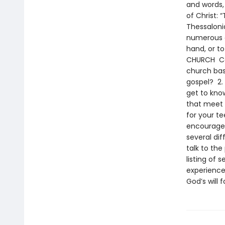
and words,
of Christ:
Thessalonia
numerous o
hand, or t
CHURCH Con
church bas
gospel? 2.
get to kno
that meet y
for your t
encourage 
several di
talk to the
listing of 
experience 
God’s will 