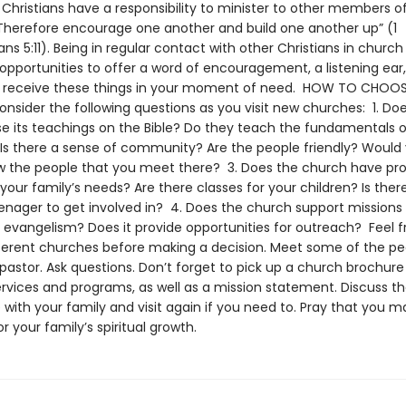
 Christians have a responsibility to minister to other members o
 “Therefore encourage one another and build one another up” (1
ns 5:11). Being in regular contact with other Christians in church
pportunities to offer a word of encouragement, a listening ear,
o receive these things in your moment of need. HOW TO CHOOS
sider the following questions as you visit new churches: 1. Do
e its teachings on the Bible? Do they teach the fundamentals o
 Is there a sense of community? Are the people friendly? Would y
w the people that you meet there? 3. Does the church have p
our family’s needs? Are there classes for your children? Is ther
eenager to get involved in? 4. Does the church support missions
evangelism? Does it provide opportunities for outreach? Feel fre
fferent churches before making a decision. Meet some of the p
 pastor. Ask questions. Don’t forget to pick up a church brochure
services and programs, as well as a mission statement. Discuss t
with your family and visit again if you need to. Pray that you m
for your family’s spiritual growth.