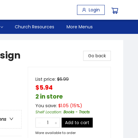
Login
Church Resources
More Menus
esign
Go back
List price:
$
6.99
$5.94
2 in store
You save:
$
1.05
(
15
%)
Shelf Location
:
Books - Tracts
ons
Add to cart
More available to order