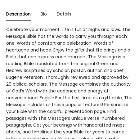
Description
Bio
Details
Celebrate your moment. Life is full of highs and lows. The
Message Bible has the words to carry you through each
one. Words of comfort and celebration. Words of
heartache and hope. Enjoy the gifts that life brings and a
Bible that can express each moment.The Message is a
reading Bible translated from the original Greek and
Hebrew Scriptures by scholar, pastor, author, and poet
Eugene Peterson. Thoroughly reviewed and approved by
20 biblical scholars, The Message combines the authority
of God’s Word with the cadence and energy of
conversational English.For the first time as a gift bible, The
Message includes all these popular features! Personalize
your Bible with the colorful presentation page. Find
passages with The Message’s unique verse-numbered
paragraphs. Get your bearings with handcrafted maps,
charts, and timelines. Use your Bible for years to come
with its durable binding. Keep your place with a satin