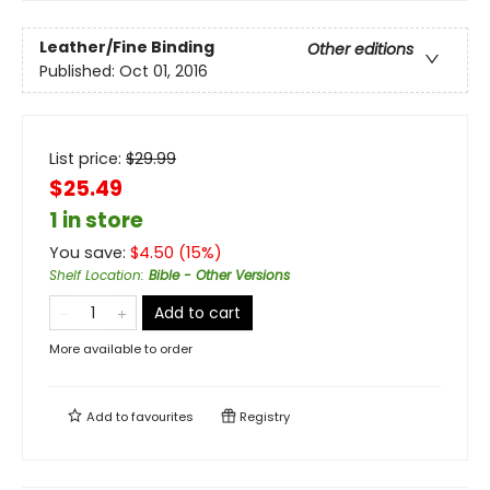
Leather/Fine Binding
Other editions
Published:
Oct 01, 2016
List price:
$
29.99
$25.49
1 in store
You save:
$
4.50
(
15
%)
Shelf Location
:
Bible - Other Versions
Add to cart
More available to order
Add to
favourites
Registry