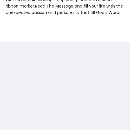
ribbon marker.Read The Message and fill your life with the
unexpected passion and personality that fill God’s Word.