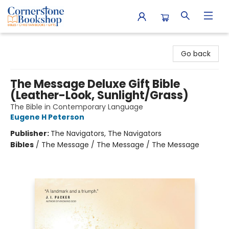
Cornerstone Bookshop
Go back
The Message Deluxe Gift Bible
(Leather-Look, Sunlight/Grass)
The Bible in Contemporary Language
Eugene H Peterson
Publisher:
The Navigators, The Navigators
Bibles
/
The Message / The Message / The Message