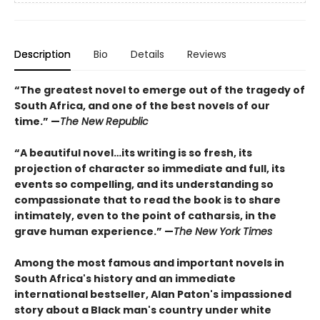
Description
Bio
Details
Reviews
“The greatest novel to emerge out of the tragedy of
South Africa, and one of the best novels of our
time.” —
The New Republic
“A beautiful novel…its writing is so fresh, its
projection of character so immediate and full, its
events so compelling, and its understanding so
compassionate that to read the book is to share
intimately, even to the point of catharsis, in the
grave human experience.” —
The New York Times
Among the most famous and important novels in
South Africa's history and an immediate
international bestseller, Alan Paton's impassioned
story about a Black man's country under white