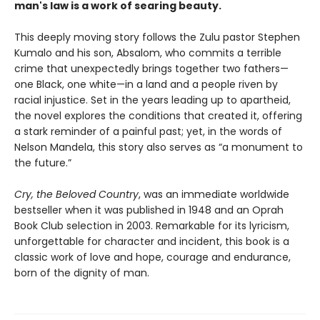
man's law is a work of searing beauty.
This deeply moving story follows the Zulu pastor Stephen
Kumalo and his son, Absalom, who commits a terrible
crime that unexpectedly brings together two fathers—
one Black, one white—in a land and a people riven by
racial injustice. Set in the years leading up to apartheid,
the novel explores the conditions that created it, offering
a stark reminder of a painful past; yet, in the words of
Nelson Mandela, this story also serves as “a monument to
the future.”
Cry, the Beloved Country
, was an immediate worldwide
bestseller when it was published in 1948 and an Oprah
Book Club selection in 2003. Remarkable for its lyricism,
unforgettable for character and incident, this book is a
classic work of love and hope, courage and endurance,
born of the dignity of man.