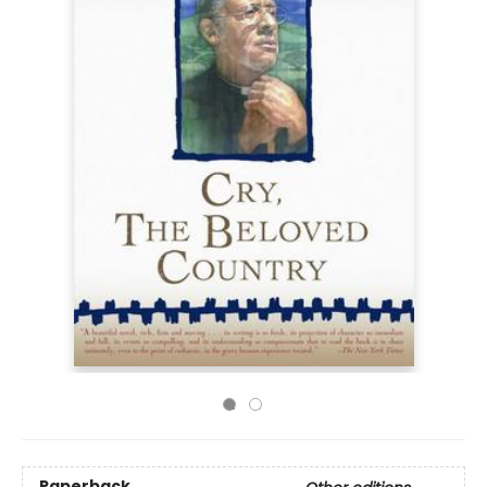
Paperback