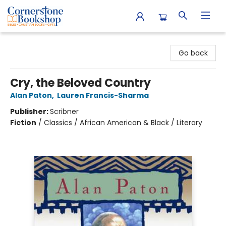
Cornerstone Bookshop
Go back
Cry, the Beloved Country
Alan Paton
,
Lauren Francis-Sharma
Publisher:
Scribner
Fiction
/
Classics / African American & Black / Literary