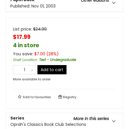
Other editions
Published:
Nov 01, 2003
List price:
$
24.99
$17.99
4 in store
You save:
$
7.00
(
28
%)
Shelf Location
:
Text - Undergraduate
Add to cart
More available to order
Add to
favourites
Registry
Series
More in this series
Oprah's Classics Book Club Selections