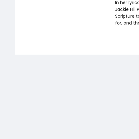
In her lyri
Jackie Hill
Scripture 
for, and t