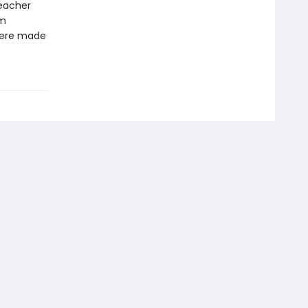
teacher
om
 were made