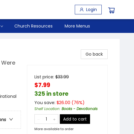
Login
Church Resources
More Menus
Go back
e Were
List price:
$
33.99
$7.99
325 in store
irational
You save:
$
26.00
(
76
%)
Shelf Location
:
Books - Devotionals
Add to cart
ons
More available to order