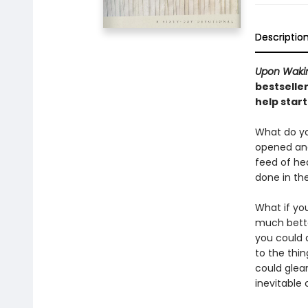
Descriptio
Upon Waki
bestselle
help start
What do yo
opened and
feed of he
done in th
What if yo
much bette
you could 
to the thin
could glea
inevitable