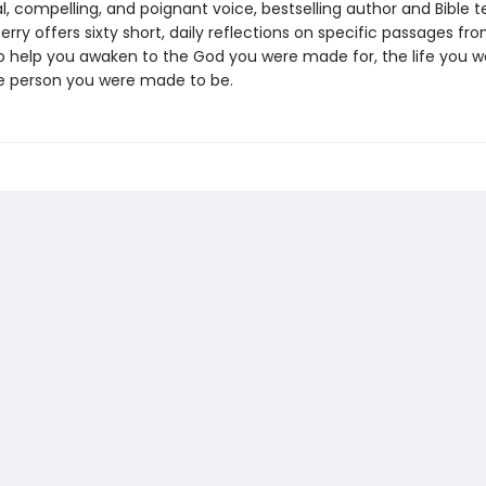
cal, compelling, and poignant voice, bestselling author and Bible 
 Perry offers sixty short, daily reflections on specific passages fr
to help you awaken to the God you were made for, the life you
he person you were made to be.