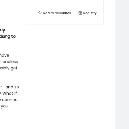
Add to
favourites
Registry
kly
aking
to
 have
n endless
sibly get
er—and so
? What if
be opened
, you
s