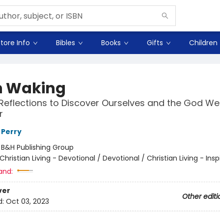
tore Info
Bibles
Books
Gifts
Children
 Waking
 Reflections to Discover Ourselves and the God W
r
l Perry
:
B&H Publishing Group
Christian Living - Devotional / Devotional / Christian Living - Insp
and:
ver
Other editi
d:
Oct 03, 2023