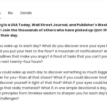
n
Bio
Details
ng
is a USA Today, Wall Street Journal, and Publisher's Wee
r! Join the thousands of others who have picked up
Upon W
 their day.
u wake up to each day? What do you discover once your eyes
 you put your feet to the floor? A mountain of notifications? A
adlines that make you angry? A flood of tasks that you can’t pos
e next twenty-four hours?
u could wake up each day to discover something so much bigg
r for you—than all that chaos? What if you could discover God
discover yourself in light of that God? What if your eyes could 
gs that really mattered? What if, in one simple devotional a day
n principles from timeless wisdom to sharpen you for each day'
 challenges?