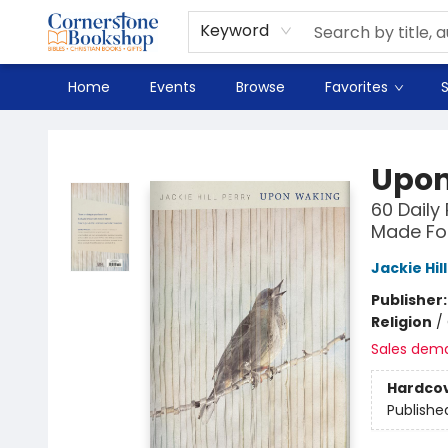
Spanish
Teaching Resources
Youth
DVD & Bluray
Music
Tyndale Textbooks
Clearance
Used
Seasonal
FAQ
Terms & Conditions (unlisted)
Keyword
Home
Events
Browse
Favorites
S
Cornerstone Bookshop
Upon
60 Daily
Made Fo
Jackie Hil
Publisher
Religion
/
Sales dem
Hardco
Publishe