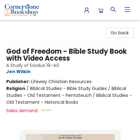
Cornerstone Bookshop
Go back
God of Freedom - Bible Study Book
with Video Access
A Study of Exodus 19–40
Jen Wilkin
Publisher:
Lifeway Christian Resources
Religion
/
Biblical Studies - Bible Study Guides / Biblical
Studies - Old Testament - Pentateuch / Biblical Studies -
Old Testament - Historical Books
Sales demand: