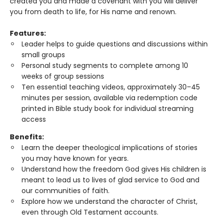
created you and made a covenant with you will deliver
you from death to life, for His name and renown.
Features:
Leader helps to guide questions and discussions within
small groups
Personal study segments to complete among 10
weeks of group sessions
Ten essential teaching videos, approximately 30–45
minutes per session, available via redemption code
printed in Bible study book for individual streaming
access
Benefits:
Learn the deeper theological implications of stories
you may have known for years.
Understand how the freedom God gives His children is
meant to lead us to lives of glad service to God and
our communities of faith.
Explore how we understand the character of Christ,
even through Old Testament accounts.