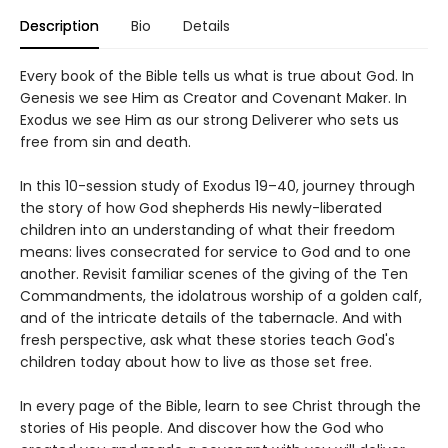
Description
Bio
Details
Every book of the Bible tells us what is true about God. In
Genesis we see Him as Creator and Covenant Maker. In
Exodus we see Him as our strong Deliverer who sets us
free from sin and death.
In this 10-session study of Exodus 19–40, journey through
the story of how God shepherds His newly-liberated
children into an understanding of what their freedom
means: lives consecrated for service to God and to one
another. Revisit familiar scenes of the giving of the Ten
Commandments, the idolatrous worship of a golden calf,
and of the intricate details of the tabernacle. And with
fresh perspective, ask what these stories teach God's
children today about how to live as those set free.
In every page of the Bible, learn to see Christ through the
stories of His people. And discover how the God who