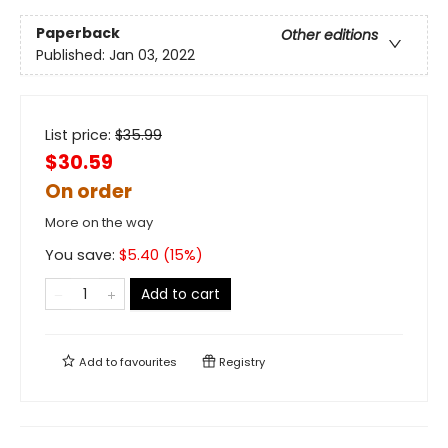
Paperback
Other editions
Published:
Jan 03, 2022
List price:
$
35.99
$30.59
On order
More on the way
You save:
$
5.40
(
15
%)
Add to cart
Add to
favourites
Registry