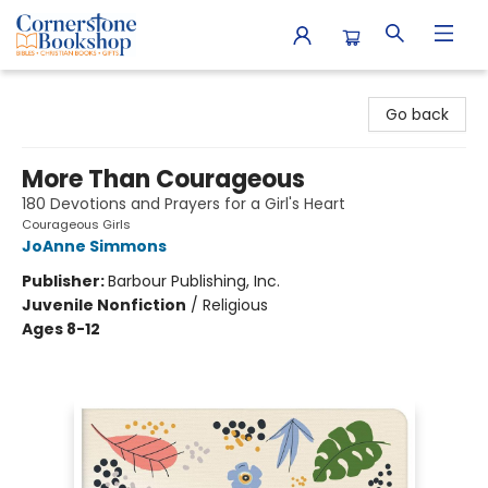
Cornerstone Bookshop
Go back
More Than Courageous
180 Devotions and Prayers for a Girl's Heart
Courageous Girls
JoAnne Simmons
Publisher:
Barbour Publishing, Inc.
Juvenile Nonfiction
/
Religious
Ages 8-12