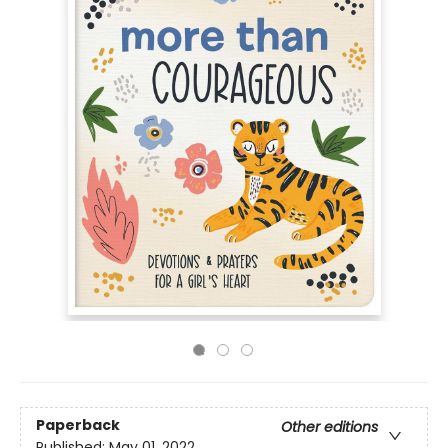
Paperback
Other editions
Published:
May 01, 2022