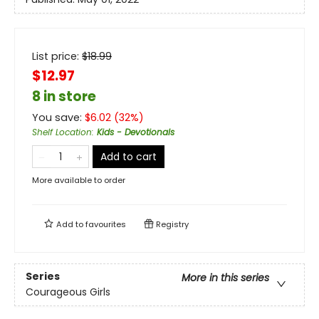
List price:
$
18.99
$12.97
8 in store
You save:
$
6.02
(
32
%)
Shelf Location
:
Kids - Devotionals
Add to cart
More available to order
Add to
favourites
Registry
Series
More in this series
Courageous Girls