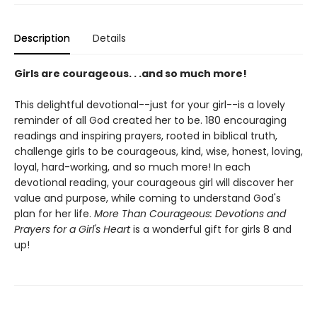
Description
Details
Girls are courageous. . .and so much more!
This delightful devotional--just for your girl--is a lovely
reminder of all God created her to be. 180 encouraging
readings and inspiring prayers, rooted in biblical truth,
challenge girls to be courageous, kind, wise, honest, loving,
loyal, hard-working, and so much more! In each
devotional reading, your courageous girl will discover her
value and purpose, while coming to understand God's
plan for her life.
More Than Courageous: Devotions and
Prayers for a Girl's Heart
is a wonderful gift for girls 8 and
up!