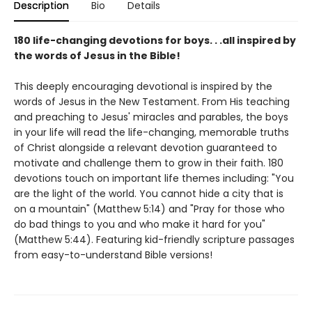
Description
Bio
Details
180 life-changing devotions for boys. . .all inspired by
the words of Jesus in the Bible!
This deeply encouraging devotional is inspired by the
words of Jesus in the New Testament. From His teaching
and preaching to Jesus' miracles and parables, the boys
in your life will read the life-changing, memorable truths
of Christ alongside a relevant devotion guaranteed to
motivate and challenge them to grow in their faith. 180
devotions touch on important life themes including: "You
are the light of the world. You cannot hide a city that is
on a mountain" (Matthew 5:14) and "Pray for those who
do bad things to you and who make it hard for you"
(Matthew 5:44). Featuring kid-friendly scripture passages
from easy-to-understand Bible versions!