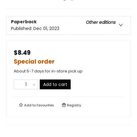
Paperback
Other editions
Published:
Dec 01, 2023
$8.49
Special order
About 5-7 days for in-store pick up
Add to cart
Add to
favourites
Registry