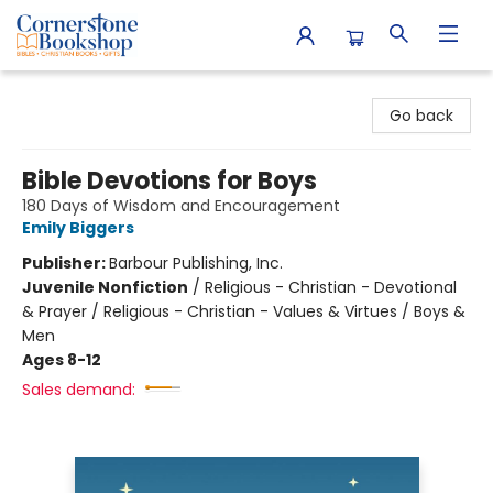
Cornerstone Bookshop
Go back
Bible Devotions for Boys
180 Days of Wisdom and Encouragement
Emily Biggers
Publisher:
Barbour Publishing, Inc.
Juvenile Nonfiction
/
Religious - Christian - Devotional
& Prayer / Religious - Christian - Values & Virtues / Boys &
Men
Ages 8-12
Sales demand: