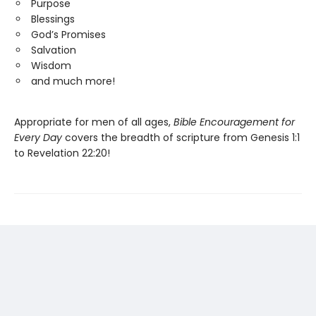
Purpose
Blessings
God’s Promises
Salvation
Wisdom
and much more!
Appropriate for men of all ages,
Bible Encouragement for
Every Day
covers the breadth of scripture from Genesis 1:1
to Revelation 22:20!