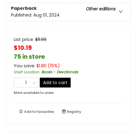
Paperback
Other editions
Published:
Aug 01, 2024
List price:
$
11.99
$10.19
75 in store
You save:
$
1.80
(
15
%)
Shelf Location
:
Books - Devotionals
Add to cart
More available to order
Add to
favourites
Registry