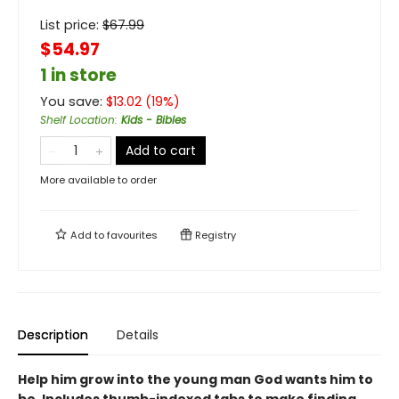
List price:
$
67.99
$54.97
1 in store
You save:
$
13.02
(
19
%)
Shelf Location
:
Kids - Bibles
Add to cart
More available to order
Add to
favourites
Registry
Description
Details
Help him grow into the young man God wants him to