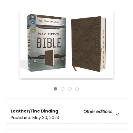
Leather/Fine Binding
Other editions
Published:
May 30, 2023