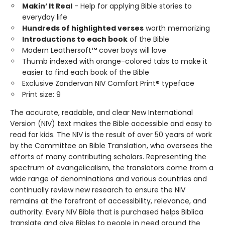
Makin’ It Real
- Help for applying Bible stories to
everyday life
Hundreds of highlighted verses
worth memorizing
Introductions to each book
of the Bible
Modern Leathersoft™ cover boys will love
Thumb indexed with orange-colored tabs to make it
easier to find each book of the Bible
Exclusive Zondervan NIV Comfort Print® typeface
Print size: 9
The accurate, readable, and clear New International
Version (NIV) text makes the Bible accessible and easy to
read for kids. The NIV is the result of over 50 years of work
by the Committee on Bible Translation, who oversees the
efforts of many contributing scholars. Representing the
spectrum of evangelicalism, the translators come from a
wide range of denominations and various countries and
continually review new research to ensure the NIV
remains at the forefront of accessibility, relevance, and
authority. Every NIV Bible that is purchased helps Biblica
translate and give Bibles to people in need around the