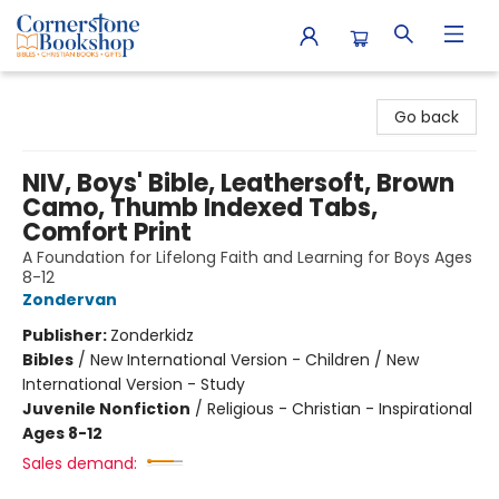
Cornerstone Bookshop
Go back
NIV, Boys' Bible, Leathersoft, Brown
Camo, Thumb Indexed Tabs,
Comfort Print
A Foundation for Lifelong Faith and Learning for Boys Ages
8-12
Zondervan
Publisher:
Zonderkidz
Bibles
/
New International Version - Children / New
International Version - Study
Juvenile Nonfiction
/
Religious - Christian - Inspirational
Ages 8-12
Sales demand: