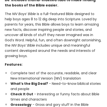
be
.
Includes thumb-indexed tabs to make finding
the books of the Bible easier.
The
NIV Boys’ Bible
is a full-featured Bible designed to
help boys ages 8 to 12 dig deep into Scripture. Loved by
parents for years, this Bible allows boys to learn amazing
new facts, discover inspiring people and stories, and
uncover all kinds of stuff they never imagined was in
God’s Word. Helpful, fun, and often downright astonishing,
the
NIV Boys’ Bible
includes unique and meaningful
content developed around the needs and interests of
growing boys.
Features:
Complete text of the accurate, readable, and clear
New International Version (NIV) translation
What’s the Big Deal?
- Need-to-know biblical stories
and people
Check It Out
- Interesting or funny facts about Bible
times and characters
Grossology
- Gross and gory stuff in the Bible