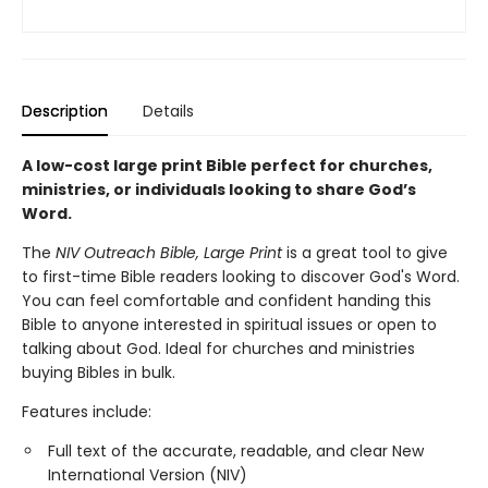
Description
Details
A low-cost large print Bible perfect for churches,
ministries, or individuals looking to share God’s
Word.
The
NIV Outreach Bible, Large Print
is a great tool to give
to first-time Bible readers looking to discover God's Word.
You can feel comfortable and confident handing this
Bible to anyone interested in spiritual issues or open to
talking about God. Ideal for churches and ministries
buying Bibles in bulk.
Features include:
Full text of the accurate, readable, and clear New
International Version (NIV)