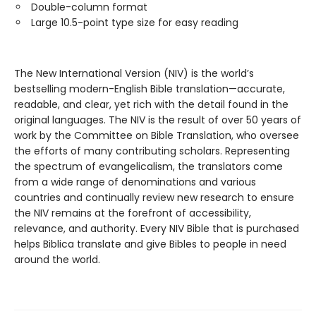
Double-column format
Large 10.5-point type size for easy reading
The New International Version (NIV) is the world’s
bestselling modern-English Bible translation—accurate,
readable, and clear, yet rich with the detail found in the
original languages. The NIV is the result of over 50 years of
work by the Committee on Bible Translation, who oversee
the efforts of many contributing scholars. Representing
the spectrum of evangelicalism, the translators come
from a wide range of denominations and various
countries and continually review new research to ensure
the NIV remains at the forefront of accessibility,
relevance, and authority. Every NIV Bible that is purchased
helps Biblica translate and give Bibles to people in need
around the world.