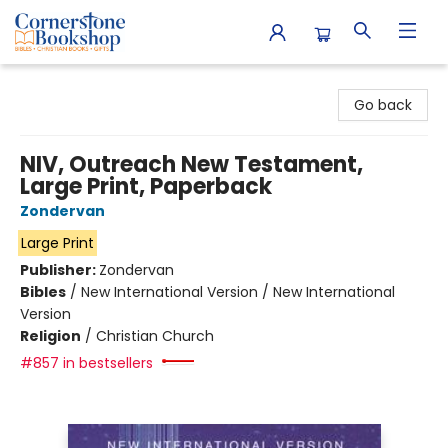
Cornerstone Bookshop
Go back
NIV, Outreach New Testament,
Large Print, Paperback
Zondervan
Large Print
Publisher:
Zondervan
Bibles
/
New International Version / New International
Version
Religion
/
Christian Church
#857 in bestsellers