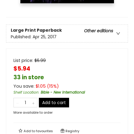
Large Print
Paperback
Other editions
Published:
Apr 25, 2017
List price:
$
6.99
$5.94
33 in store
You save:
$
1.05
(
15
%)
Shelf Location
:
Bible - New International
Add to cart
More available to order
Add to
favourites
Registry