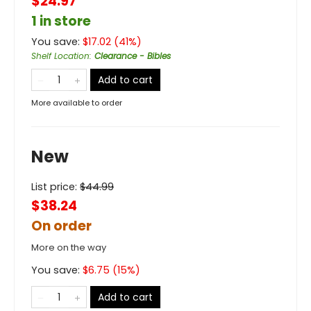
$24.97
1 in store
You save:
$
17.02
(
41
%)
Shelf Location
:
Clearance - Bibles
Add to cart
More available to order
New
List price:
$
44.99
$38.24
On order
More on the way
You save:
$
6.75
(
15
%)
Add to cart