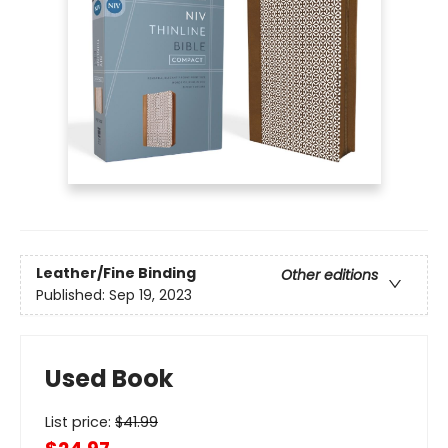
Leather/Fine Binding
Other editions
Published:
Sep 19, 2023
Used Book
List price:
$
41.99