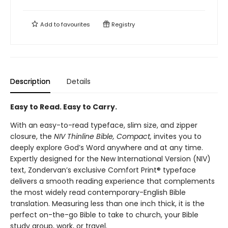
Add to
favourites
Registry
Description
Details
Easy to Read. Easy to Carry.
With an easy-to-read typeface, slim size, and zipper
closure, the
NIV Thinline Bible, Compact,
invites you to
deeply explore God’s Word anywhere and at any time.
Expertly designed for the New International Version (NIV)
text, Zondervan’s exclusive Comfort Print® typeface
delivers a smooth reading experience that complements
the most widely read contemporary-English Bible
translation. Measuring less than one inch thick, it is the
perfect on-the-go Bible to take to church, your Bible
study group, work, or travel.