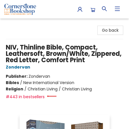
Cornerstone Bookshop
Go back
NIV, Thinline Bible, Compact,
Leathersoft, Brown/White, Zippered,
Red Letter, Comfort Print
Zondervan
Publisher:
Zondervan
Bibles
/
New International Version
Religion
/
Christian Living / Christian Living
#443 in bestsellers