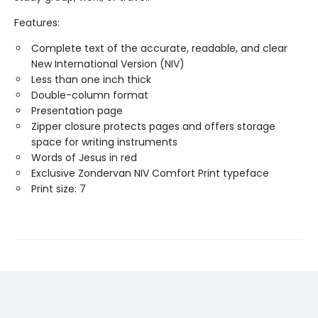
Features:
Complete text of the accurate, readable, and clear
New International Version (NIV)
Less than one inch thick
Double-column format
Presentation page
Zipper closure protects pages and offers storage
space for writing instruments
Words of Jesus in red
Exclusive Zondervan NIV Comfort Print typeface
Print size: 7