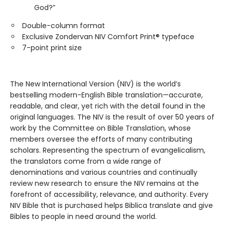
God?”
Double-column format
Exclusive Zondervan NIV Comfort Print® typeface
7-point print size
The New International Version (NIV) is the world’s
bestselling modern-English Bible translation—accurate,
readable, and clear, yet rich with the detail found in the
original languages. The NIV is the result of over 50 years of
work by the Committee on Bible Translation, whose
members oversee the efforts of many contributing
scholars. Representing the spectrum of evangelicalism,
the translators come from a wide range of
denominations and various countries and continually
review new research to ensure the NIV remains at the
forefront of accessibility, relevance, and authority. Every
NIV Bible that is purchased helps Biblica translate and give
Bibles to people in need around the world.