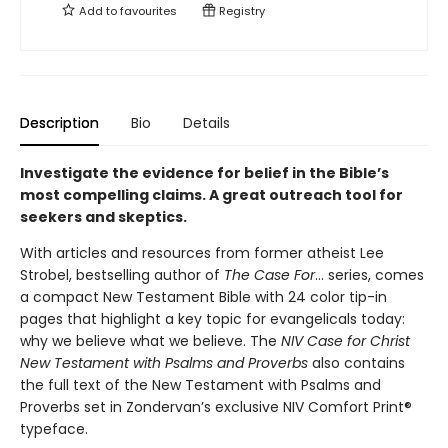
Add to
favourites
Registry
Description
Bio
Details
Investigate the evidence for belief in the Bible’s
most compelling claims. A great outreach tool for
seekers and skeptics.
With articles and resources from former atheist Lee
Strobel, bestselling author of
The Case For
… series, comes
a compact New Testament Bible with 24 color tip-in
pages that highlight a key topic for evangelicals today:
why we believe what we believe. The
NIV Case for Christ
New Testament with Psalms and Proverbs
also contains
the full text of the New Testament with Psalms and
Proverbs set in Zondervan’s exclusive NIV Comfort Print®
typeface.