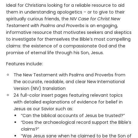
Ideal for Christians looking for a reliable resource to aid
them in understanding apologetics – or to give to their
spiritually curious friends, the
NIV Case for Christ New
Testament with Psalms and Proverbs
is an engaging,
informative resource that motivates seekers and skeptics
to investigate for themselves the Bible’s most compelling
claims: the existence of a compassionate God and the
promise of eternal life through his Son, Jesus.
Features include:
The New Testament with Psalms and Proverbs from
the accurate, readable, and clear New International
Version (NIV) translation
24 full-color insert pages featuring relevant topics
with detailed explanations of evidence for belief in
Jesus as our Savior such as:
“Can the biblical accounts of Jesus be trusted?”
“Does the archaeological record support the Bible’s
claims?”
“Was Jesus sane when he claimed to be the Son of