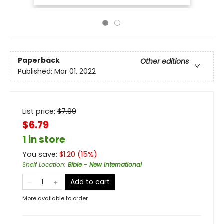
Paperback
Other editions
Published:
Mar 01, 2022
List price:
$
7.99
$6.79
1 in store
You save:
$
1.20
(
15
%)
Shelf Location
:
Bible - New International
Add to cart
More available to order