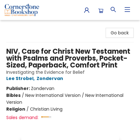
Cornerstone Bookshop
Go back
NIV, Case for Christ New Testament
with Psalms and Proverbs, Pocket-
Sized, Paperback, Comfort Print
Investigating the Evidence for Belief
Lee Strobel
,
Zondervan
Publisher:
Zondervan
Bibles
/
New International Version / New International
Version
Religion
/
Christian Living
Sales demand: