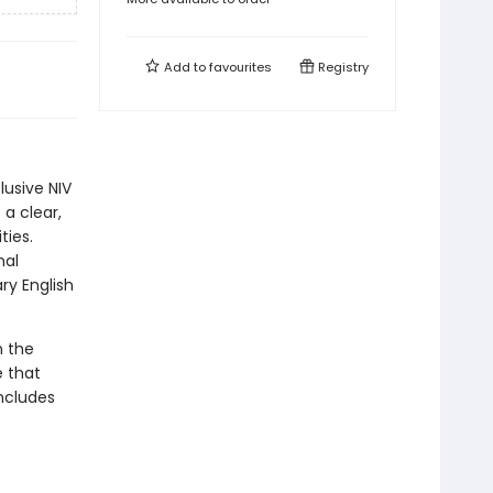
Add to
favourites
Registry
lusive NIV
 a clear,
ties.
nal
ry English
n the
e that
includes