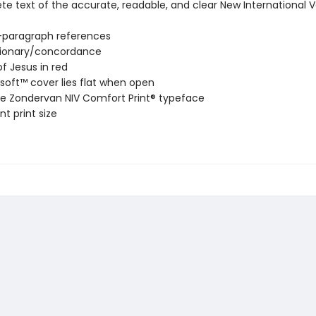
e text of the accurate, readable, and clear New International V
-paragraph references
tionary/concordance
f Jesus in red
soft™ cover lies flat when open
ve Zondervan NIV Comfort Print® typeface
nt print size