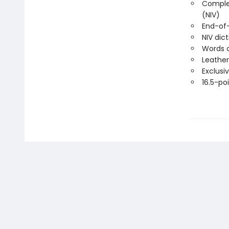
Complet
(NIV)
End-of
NIV dic
Words o
Leather
Exclusi
16.5-poi