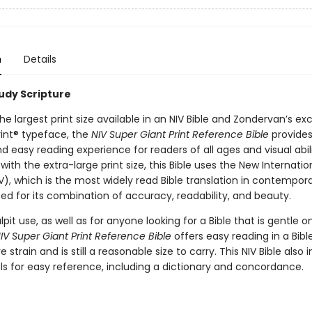
n
Details
tudy Scripture
he largest print size available in an NIV Bible and Zondervan’s exc
int® typeface, the
NIV Super Giant Print Reference Bible
provides
 easy reading experience for readers of all ages and visual abili
th the extra-large print size, this Bible uses the New Internatio
V), which is the most widely read Bible translation in contempora
ted for its combination of accuracy, readability, and beauty.
ulpit use, as well as for anyone looking for a Bible that is gentle o
IV Super Giant Print Reference Bible
offers easy reading in a Bibl
 strain and is still a reasonable size to carry. This NIV Bible also 
ls for easy reference, including a dictionary and concordance.