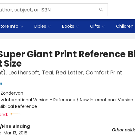
tore Info
Bibles
Books
Gifts
Children
Super Giant Print Reference B
 Size
t), Leathersoft, Teal, Red Letter, Comfort Print
n
:
Zondervan
w International Version - Reference / New International Version 
Biblical Reference
and:
/Fine Binding
Other editi
d:
Mar 13, 2018