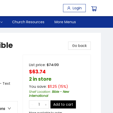
Login
Church Resources
More Menus
ible
Go back
List price:
$
74.99
$63.74
2 in store
- Text
You save:
$
11.25
(
15
%)
Shelf Location
:
Bible - New
International
Add to cart
ons
More available to order