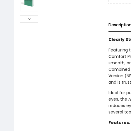
Descriptio
Clearly S
Featuring t
Comfort Pr
smooth, and
Combined wi
Version (NI
and is trus
Ideal for p
eyes, the
N
reduces eye
several too
Features: