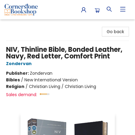
Cornerstone Bookshop
Go back
NIV, Thinline Bible, Bonded Leather,
Navy, Red Letter, Comfort Print
Zondervan
Publisher:
Zondervan
Bibles
/
New International Version
Religion
/
Christian Living / Christian Living
Sales demand: