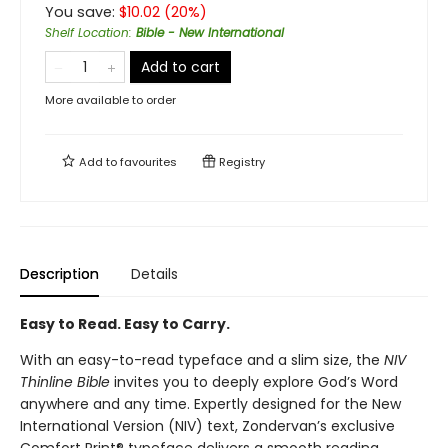
You save:
$
10.02
(
20
%)
Shelf Location
:
Bible - New International
Add to cart
More available to order
Add to
favourites
Registry
Description
Details
Easy to Read. Easy to Carry.
With an easy-to-read typeface and a slim size, the
NIV
Thinline Bible
invites you to deeply explore God’s Word
anywhere and any time. Expertly designed for the New
International Version (NIV) text, Zondervan’s exclusive