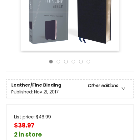
Leather/Fine Binding
Other editions
Published:
Nov 21, 2017
List price:
$
48.99
$38.97
2 in store