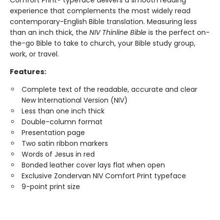
Comfort Print® typeface delivers a smooth reading
experience that complements the most widely read
contemporary-English Bible translation. Measuring less
than an inch thick, the
NIV Thinline Bible
is the perfect on-
the-go Bible to take to church, your Bible study group,
work, or travel.
Features:
Complete text of the readable, accurate and clear
New International Version (NIV)
Less than one inch thick
Double-column format
Presentation page
Two satin ribbon markers
Words of Jesus in red
Bonded leather cover lays flat when open
Exclusive Zondervan NIV Comfort Print typeface
9-point print size