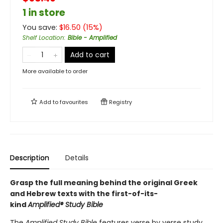
1 in store
You save:
$
16.50
(
15
%)
Shelf Location
:
Bible - Amplified
Add to cart
More available to order
Add to
favourites
Registry
Description
Details
Grasp the full meaning behind the original Greek
and Hebrew texts with the first-of-its-
kind
Amplified
®
Study Bible
The
Amplified Study Bible
features verse by verse study