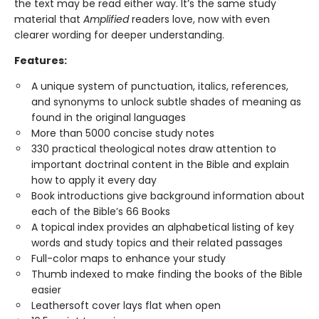
the text may be read either way. It’s the same study
material that
Amplified
readers love, now with even
clearer wording for deeper understanding.
Features:
A unique system of punctuation, italics, references,
and synonyms to unlock subtle shades of meaning as
found in the original languages
More than 5000 concise study notes
330 practical theological notes draw attention to
important doctrinal content in the Bible and explain
how to apply it every day
Book introductions give background information about
each of the Bible’s 66 Books
A topical index provides an alphabetical listing of key
words and study topics and their related passages
Full-color maps to enhance your study
Thumb indexed to make finding the books of the Bible
easier
Leathersoft cover lays flat when open