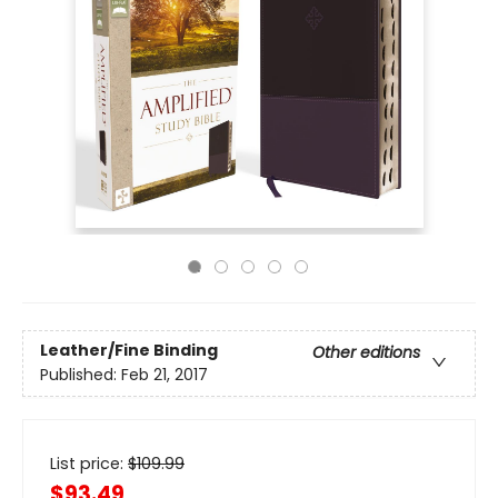
Leather/Fine Binding
Other editions
Published:
Feb 21, 2017
List price:
$
109.99
$93.49