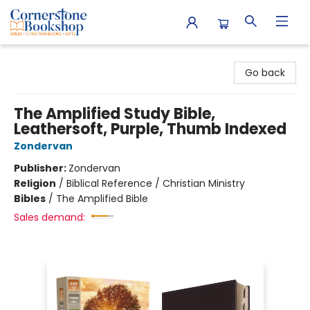
Cornerstone Bookshop
Go back
The Amplified Study Bible,
Leathersoft, Purple, Thumb Indexed
Zondervan
Publisher:
Zondervan
Religion
/
Biblical Reference / Christian Ministry
Bibles
/
The Amplified Bible
Sales demand: