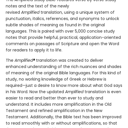
notes and the text of the newly
revised
Amplified
translation, using a unique system of
punctuation, italics, references, and synonyms to unlock
subtle shades of meaning as found in the original
languages. This is paired with over 5,000 concise study
notes that provide helpful, practical, application-oriented
comments on passages of Scripture and open the Word
for readers to apply it to life.
The
Amplified
®
translation was created to deliver
enhanced understanding of the rich nuances and shades
of meaning of the original Bible languages. For this kind of
study, no working knowledge of Greek or Hebrew is
required—just a desire to know more about what God says
in his Word. Now the updated
Amplified
translation is even
easier to read and better than ever to study and
understand. It includes more amplification in the Old
Testament and refined amplification in the New
Testament. Additionally, the Bible text has been improved
to read smoothly with or without amplifications, so that