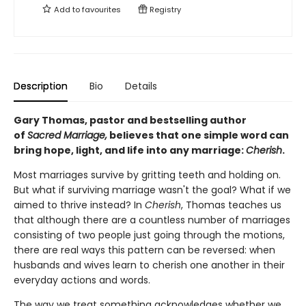
Add to
favourites
Registry
Description
Bio
Details
Gary Thomas, pastor and bestselling author
of
Sacred Marriage,
believes that one simple word can
bring hope, light, and life into any marriage:
Cherish
.
Most marriages survive by gritting teeth and holding on.
But what if surviving marriage wasn't the goal? What if we
aimed to thrive instead? In
Cherish
, Thomas teaches us
that although there are a countless number of marriages
consisting of two people just going through the motions,
there are real ways this pattern can be reversed: when
husbands and wives learn to cherish one another in their
everyday actions and words.
The way we treat something acknowledges whether we