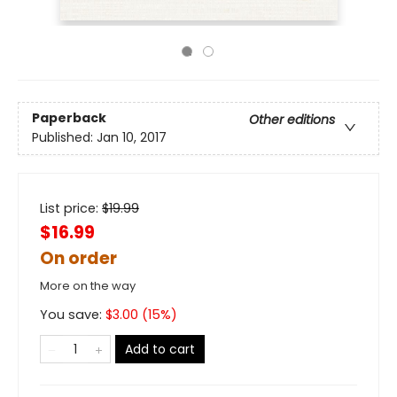
Paperback
Other editions
Published:
Jan 10, 2017
List price:
$
19.99
$16.99
On order
More on the way
You save:
$
3.00
(
15
%)
Add to cart