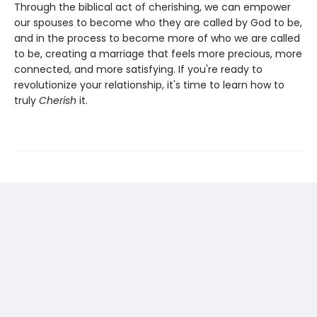
Through the biblical act of cherishing, we can empower
our spouses to become who they are called by God to be,
and in the process to become more of who we are called
to be, creating a marriage that feels more precious, more
connected, and more satisfying. If you're ready to
revolutionize your relationship, it's time to learn how to
truly
Cherish
it.