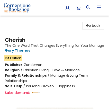
Cornerstone Bookshop
Go back
Cherish
The One Word That Changes Everything for Your Marriage
Gary Thomas
1st Edition
Publisher:
Zondervan
Religion
/
Christian Living - Love & Marriage
Family & Relationships
/
Marriage & Long Term
Relationships
Self-Help
/
Personal Growth - Happiness
Sales demand: