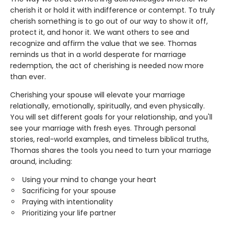
cherish it or hold it with indifference or contempt. To truly
cherish something is to go out of our way to show it off,
protect it, and honor it. We want others to see and
recognize and affirm the value that we see. Thomas
reminds us that in a world desperate for marriage
redemption, the act of cherishing is needed now more
than ever.
Cherishing your spouse will elevate your marriage
relationally, emotionally, spiritually, and even physically.
You will set different goals for your relationship, and you'll
see your marriage with fresh eyes. Through personal
stories, real-world examples, and timeless biblical truths,
Thomas shares the tools you need to turn your marriage
around, including:
Using your mind to change your heart
Sacrificing for your spouse
Praying with intentionality
Prioritizing your life partner