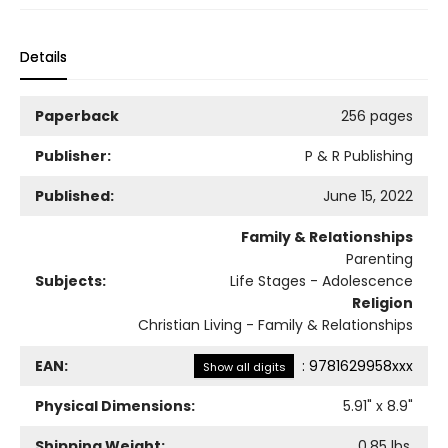
Details
Paperback
256 pages
Publisher:
P & R Publishing
Published:
June 15, 2022
Family & Relationships
Parenting
Subjects:
Life Stages - Adolescence
Religion
Christian Living - Family & Relationships
EAN:
:
9781629958xxx
Show all digits
Physical Dimensions:
5.91
" x
8.9
"
Shipping Weight:
0.85
lbs.