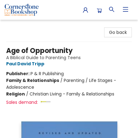
Cornerstone Bookshop
Go back
Age of Opportunity
A Biblical Guide to Parenting Teens
Paul David Tripp
Publisher:
P & R Publishing
Family & Relationships
/
Parenting / Life Stages -
Adolescence
Religion
/
Christian Living - Family & Relationships
Sales demand: