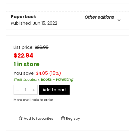
Paperback
Other editions
Published:
Jun 15, 2022
List price:
$
26.99
$22.94
1 in store
You save:
$
4.05
(
15
%)
Shelf Location
:
Books - Parenting
Add to cart
More available to order
Add to
favourites
Registry