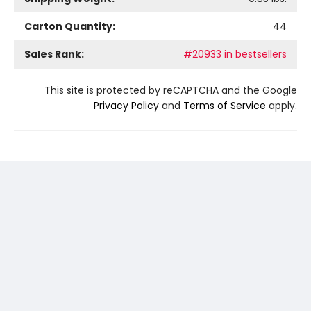
Carton Quantity:
44
Sales Rank:
#20933 in bestsellers
This site is protected by reCAPTCHA and the Google
Privacy Policy
and
Terms of Service
apply.