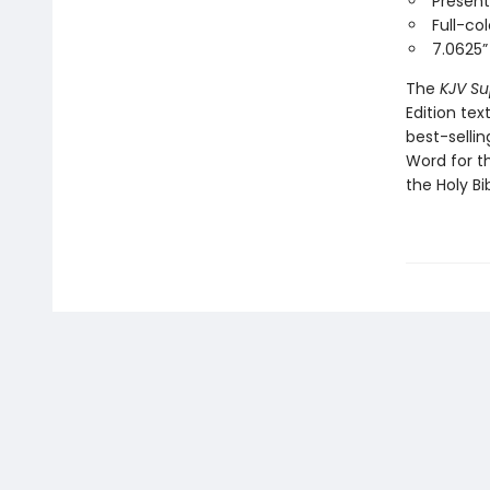
Present
Full-co
7.0625” 
The
KJV Su
Edition tex
best-selli
Word for t
the Holy Bib