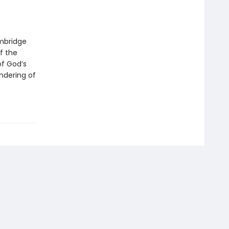
mbridge
f the
of God’s
ndering of