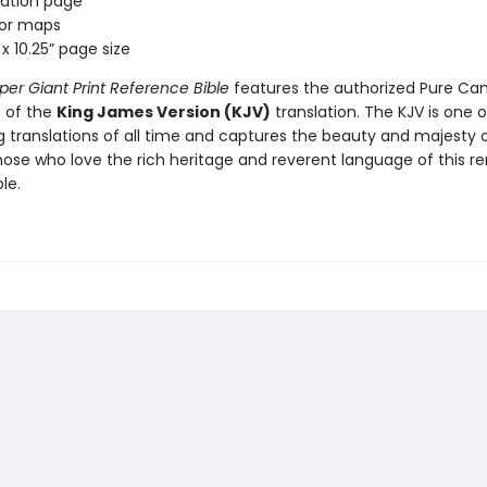
ation page
lor maps
x 10.25” page size
per Giant Print Reference Bible
features the authorized Pure Ca
t of the
King James Version (KJV)
translation. The KJV is one o
ng translations of all time and captures the beauty and majesty 
hose who love the rich heritage and reverent language of this re
le.