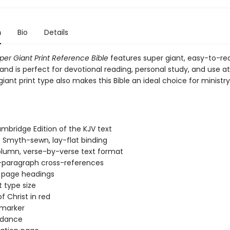
n
Bio
Details
per Giant Print Reference Bible
features super giant, easy-to-re
and is perfect for devotional reading, personal study, and use a
iant print type also makes this Bible an ideal choice for ministr
mbridge Edition of the KJV text
 Smyth-sewn, lay-flat binding
lumn, verse-by-verse text format
-paragraph cross-references
 page headings
t type size
f Christ in red
 marker
dance