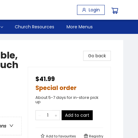
Login
Church Resources
More Menus
ble,
Go back
ouch
$41.99
Special order
About 5-7 days for in-store pick
up
Add to cart
ons
Add to
favourites
Registry