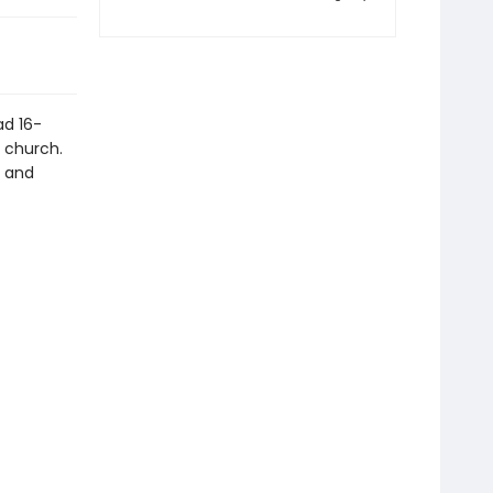
ad 16-
t church.
y and