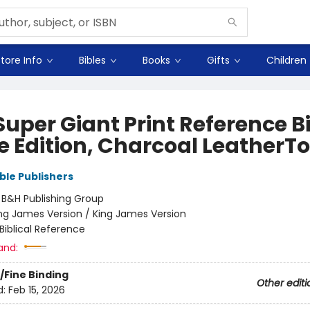
tore Info
Bibles
Books
Gifts
Children
uper Giant Print Reference Bi
e Edition, Charcoal LeatherT
ble Publishers
:
B&H Publishing Group
ng James Version / King James Version
Biblical Reference
and:
/Fine Binding
Other editi
d:
Feb 15, 2026