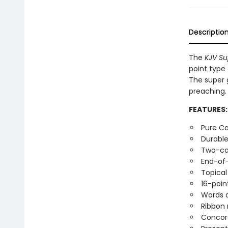
Descriptio
The
KJV Su
point type 
The super g
preaching.
FEATURES:
Pure Ca
Durable
Two-co
End-of
Topical
16-poin
Words o
Ribbon
Concor