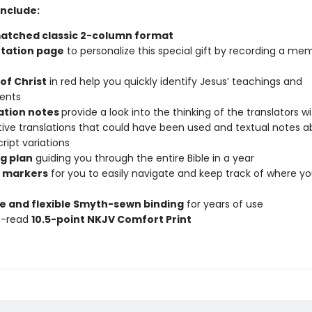
Include:
atched classic 2-column format
tation page
to personalize this special gift by recording a me
of Christ
in red help you quickly identify Jesus’ teachings and
ents
ation notes
provide a look into the thinking of the translators w
tive translations that could have been used and textual notes 
ipt variations
g plan
guiding you through the entire Bible in a year
 markers
for you to easily navigate and keep track of where y
e and flexible Smyth-sewn binding
for years of use
o-read
10.5-point NKJV Comfort Print