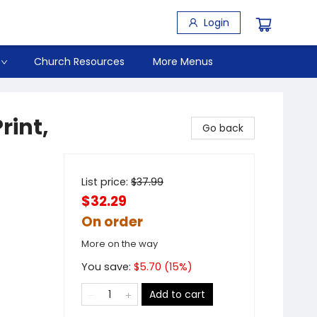
Login
Church Resources
More Menus
rint,
Go back
List price:
$
37.99
$32.29
On order
More on the way
You save:
$
5.70
(
15
%)
Add to cart