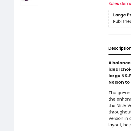
Sales dem
Large P
Publishe
Descriptio
A balance 
ideal choi
large NKJ
Nelson to 
The go-any
the enhanc
the NKJV Va
throughout
Version in 
layout, hel