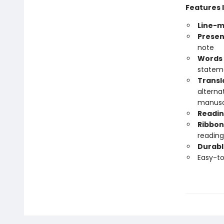
Features 
Line-m
Presen
note
Words 
statem
Transl
alterna
manuscr
Readin
Ribbon
reading
Durabl
Easy-t