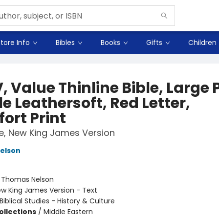
tore Info
Bibles
Books
Gifts
Children
 Value Thinline Bible, Large P
e Leathersoft, Red Letter,
ort Print
le, New King James Version
elson
:
Thomas Nelson
w King James Version - Text
Biblical Studies - History & Culture
ollections
/
Middle Eastern