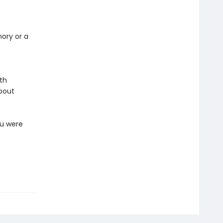
mory or a
ith
about
ou were