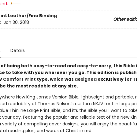
and:
rint
Leather/Fine Binding
Other editi
d:
Jan 30, 2018
n
Details
of being both easy-to-read and easy-to-carry, this Bible i
ce to take with you wherever you go. This edition is publish
V Comfort Print type, which was designed exclusively for
be the most readable at any size.
where New King James Version Bible, lightweight and portable, 
ed readability of Thomas Nelson’s custom NKJV font in large prin
lue Thinline Large Print Bible, and it’s the Bible you’ll want to tak
 your day. Featuring the popular and reliable text of the New K
a variety of compelling cover designs, you will enjoy the beautif
pful reading plan, and words of Christ in red.