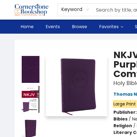
Spanish
Teaching Resources
Youth
DVD & Bluray
Music
Tyndale Textbooks
Clearance
Used
Seasonal
FAQ
Terms & Conditions (unlisted)
Keyword
Home
Events
Browse
Favorites
S
Cornerstone Bookshop
NKJV,
Purpl
Comf
Holy Bib
Thomas N
Large Print
Publisher
Bibles
/
Ne
Religion
/
Literary C