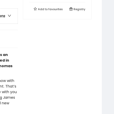
Add to
favourites
Registry
ons
s an
ed in
 Thomas
now with
t. That’s
e with you
ing James
ul new