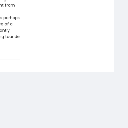
nt from
as perhaps
ce of a
antly
ng tour de