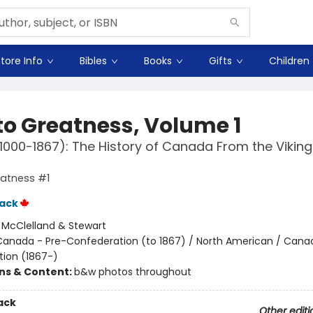
tore Info
Bibles
Books
Gifts
Children
 to Greatness, Volume 1
1000-1867): The History of Canada From the Viking
eatness #1
ack
:
McClelland & Stewart
Canada - Pre-Confederation (to 1867) / North American / Cana
ion (1867-)
ons & Content:
b&w photos throughout
ack
Other editi