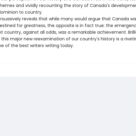
hemes and vividly recounting the story of Canada's developme
dominion to country.
uasively reveals that while many would argue that Canada w
stined for greatness, the opposite is in fact true: the emergen
 country, against all odds, was a remarkable achievement. Brilli
this major new reexamination of our country's history is a riveti
e of the best writers writing today.