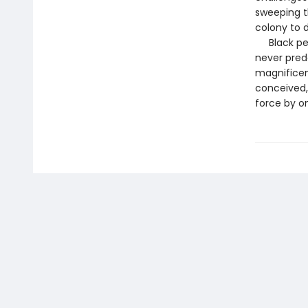
sweeping t
colony to 
Black pers
never prede
magnificent
conceived, 
force by on