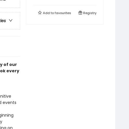
Add to
favourites
Registry
ries
y of our
ook every
nitive
d events
ginning
ry
king on