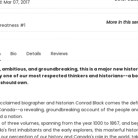
d:
Mar 07, 2017
More in this se
Greatness
#1
n
Bio
Details
Reviews
 ambitious, and groundbreaking, this is a major new histor
y one of our most respected thinkers and historians--a b
should own.
cclaimed biographer and historian Conrad Black comes the defi
 Canada--a revealing, groundbreaking account of the people an
d a nation.
of three volumes, spanning from the year 1000 to 1867, and be
's first inhabitants and the early explorers, this masterful histo
our perception of our history and Canada's role in the world, ta