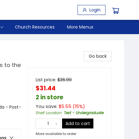
Login
Church Resources
More Menus
Go back
s to the
List price:
$
36.99
$31.44
2 in store
You save:
$
5.55
(
15
%)
da - Post-
Shelf Location
:
Text - Undergraduate
Add to cart
More available to order
ons