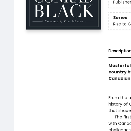
Publishe
Series
Rise to 
Descriptio
Masterful,
country b
Canadian 
From the a
history of
that shape
The first 
with Canada
challenges 