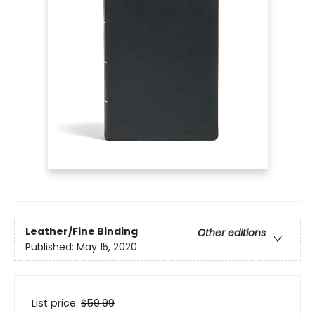
Leather/Fine Binding
Other editions
Published:
May 15, 2020
List price:
$
59.99