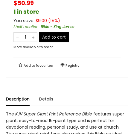
$50.99
1 in store
You save:
$
9.00
(
15
%)
Shelf Location
:
Bible - King James
Add to cart
More available to order
Add to
favourites
Registry
Description
Details
The
KJV Super Giant Print Reference Bible
features super
giant, easy-to-read 16-point type and is perfect for
devotional reading, personal study, and use at church.
The super giant print type also makes this Bible an ideal