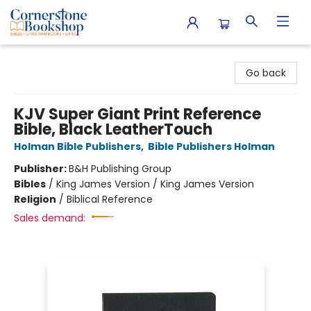
Cornerstone Bookshop
Go back
KJV Super Giant Print Reference
Bible, Black LeatherTouch
Holman Bible Publishers
,
Bible Publishers Holman
Publisher:
B&H Publishing Group
Bibles
/
King James Version / King James Version
Religion
/
Biblical Reference
Sales demand: