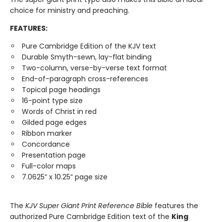
choice for ministry and preaching.
FEATURES:
Pure Cambridge Edition of the KJV text
Durable Smyth-sewn, lay-flat binding
Two-column, verse-by-verse text format
End-of-paragraph cross-references
Topical page headings
16-point type size
Words of Christ in red
Gilded page edges
Ribbon marker
Concordance
Presentation page
Full-color maps
7.0625” x 10.25” page size
The
KJV Super Giant Print Reference Bible
features the
authorized Pure Cambridge Edition text of the
King