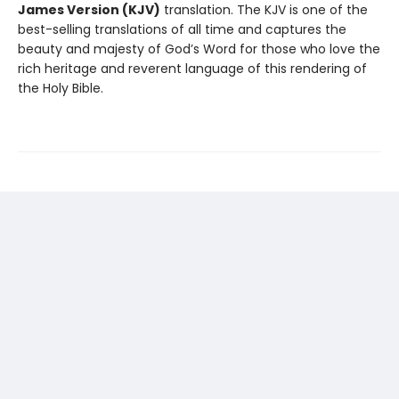
James Version (KJV)
translation. The KJV is one of the
best-selling translations of all time and captures the
beauty and majesty of God’s Word for those who love the
rich heritage and reverent language of this rendering of
the Holy Bible.