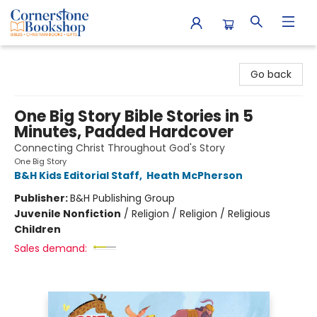
Cornerstone Bookshop
Go back
One Big Story Bible Stories in 5
Minutes, Padded Hardcover
Connecting Christ Throughout God's Story
One Big Story
B&H Kids Editorial Staff
,
Heath McPherson
Publisher:
B&H Publishing Group
Juvenile Nonfiction
/
Religion / Religion / Religious
Children
Sales demand: