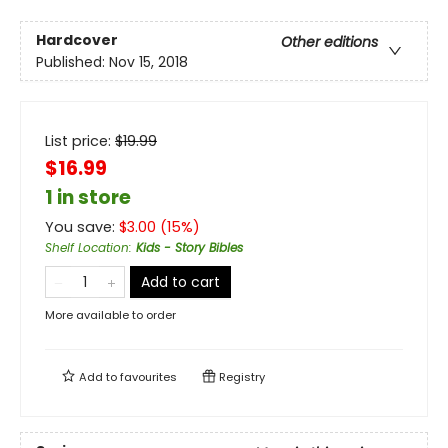
Hardcover
Other editions
Published:
Nov 15, 2018
List price:
$
19.99
$16.99
1 in store
You save:
$
3.00
(
15
%)
Shelf Location
:
Kids - Story Bibles
Add to cart
More available to order
Add to
favourites
Registry