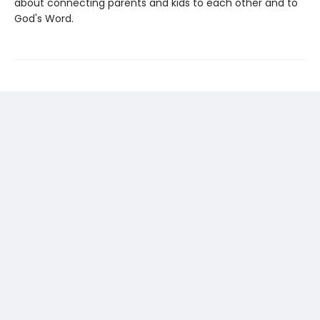
about connecting parents and kids to each other and to
God's Word.