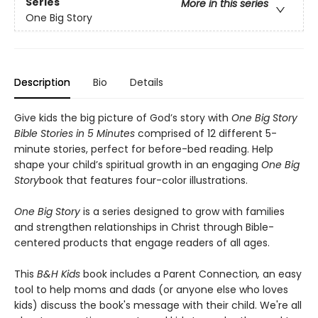
Series
More in this series
One Big Story
Description
Bio
Details
Give kids the big picture of God’s story with
One Big Story
Bible Stories
in 5 Minutes
comprised of 12 different 5-
minute stories, perfect for before-bed reading. Help
shape your child’s spiritual growth in an engaging
One Big
Story
book that features four-color illustrations.
One Big Story
is a series designed to grow with families
and strengthen relationships in Christ through Bible-
centered products that engage readers of all ages.
This
B&
H Kids
book includes a Parent Connection
,
an easy
tool to help moms and dads (or anyone else who loves
kids) discuss the book's message with their child. We're all