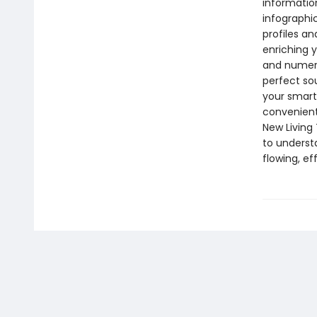
informatio
infographi
profiles an
enriching y
and numerou
perfect so
your smartp
convenient
New Living 
to underst
flowing, e