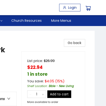
Login
Church Resources
More Menus
Go back
rk
List price:
$
26.99
$22.94
1 in store
You save:
$
4.05
(
15
%)
Shelf Location
:
Bible - New Living
Add to cart
ons
More available to order