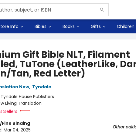
tore Info
Bibles
Books
Gifts
Children
ium Gift Bible NLT, Filament
led, TuTone (LeatherLike, Da
n/Tan, Red Letter)
anslation New
,
Tyndale
:
Tyndale House Publishers
w Living Translation
stsellers
/Fine Binding
Other editi
d:
Mar 04, 2025