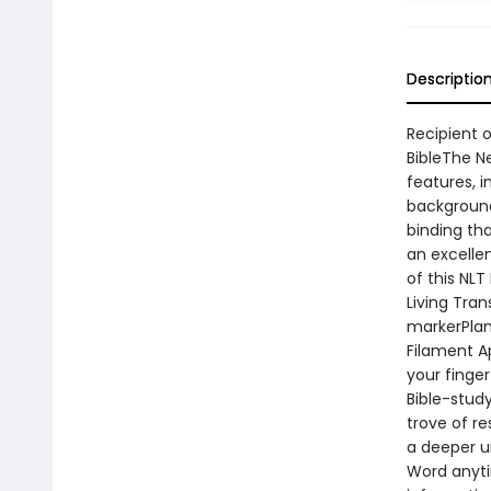
Descriptio
Recipient o
BibleThe N
features, i
background
binding tha
an excellen
of this NLT
Living Tra
markerPlan
Filament A
your finger
Bible-stud
trove of r
a deeper u
Word anyti