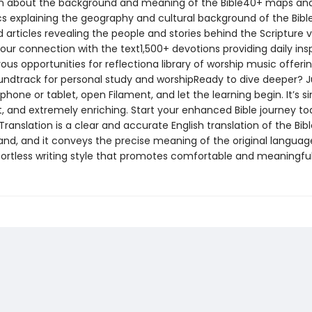
n about the background and meaning of the Bible40+ maps an
cs explaining the geography and cultural background of the Bib
d articles revealing the people and stories behind the Scripture v
our connection with the text1,500+ devotions providing daily insp
s opportunities for reflectiona library of worship music offeri
undtrack for personal study and worshipReady to dive deeper? J
hone or tablet, open Filament, and let the learning begin. It’s s
, and extremely enriching. Start your enhanced Bible journey t
Translation is a clear and accurate English translation of the Bible
and, and it conveys the precise meaning of the original language
ffortless writing style that promotes comfortable and meaningful