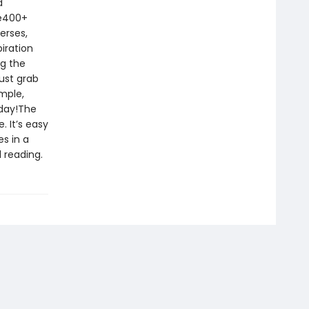
d
le400+
erses,
iration
ng the
ust grab
imple,
oday!The
. It’s easy
s in a
 reading.