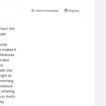
Add to
favourites
Registry
rfect Gift
ular
turdy
ce makes it
 features
he New
on
with the
ight at
enriching
treasure
 offering
 in God’s
key