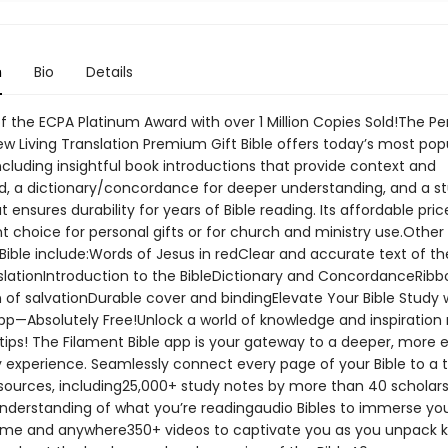
n
Bio
Details
f the ECPA Platinum Award with over 1 Million Copies Sold!The Pe
ew Living Translation Premium Gift Bible offers today’s most pop
ncluding insightful book introductions that provide context and
, a dictionary/concordance for deeper understanding, and a s
t ensures durability for years of Bible reading. Its affordable pri
t choice for personal gifts or for church and ministry use.Other
 Bible include:Words of Jesus in redClear and accurate text of t
nslationIntroduction to the BibleDictionary and ConcordanceRibb
 of salvationDurable cover and bindingElevate Your Bible Study 
pp—Absolutely Free!Unlock a world of knowledge and inspiration r
tips! The Filament Bible app is your gateway to a deeper, more 
y experience. Seamlessly connect every page of your Bible to a 
esources, including25,000+ study notes by more than 40 scholars
nderstanding of what you’re readingaudio Bibles to immerse you
me and anywhere350+ videos to captivate you as you unpack 