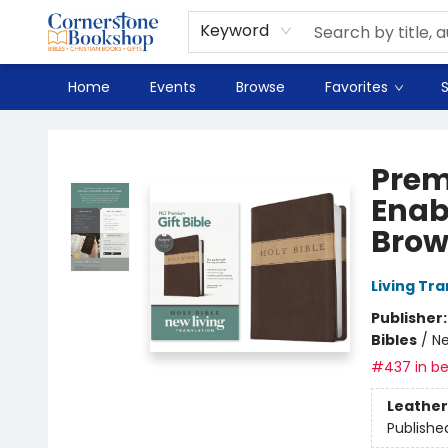
Spanish
Teaching Resources
Youth
DVD & Bluray
Music
Tyndale Textbooks
Clearance
Used
Seasonal
FAQ
Terms & Conditions (unlisted)
Keyword
Home
Events
Browse
Favorites
S
Cornerstone Bookshop
Prem
Enab
Brow
Living Tr
Publisher
Bibles
/
Ne
#437 in be
Leather
Publishe