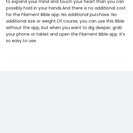
to expand your mind and touch your heart than you can
possibly hold in your hands.And there is no additional cost
for the Filament Bible app. No additional purchase. No
additional size or weight.Of course, you can use this Bible
without the app, but when you want to dig deeper, grab
your phone or tablet and open the Filament Bible app. It’s
so easy to use.