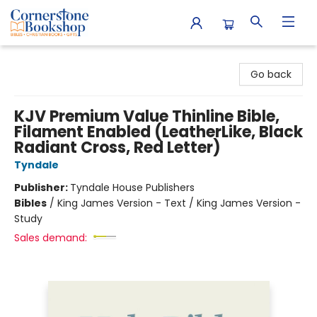
Cornerstone Bookshop
Go back
KJV Premium Value Thinline Bible,
Filament Enabled (LeatherLike, Black
Radiant Cross, Red Letter)
Tyndale
Publisher:
Tyndale House Publishers
Bibles
/
King James Version - Text / King James Version -
Study
Sales demand: