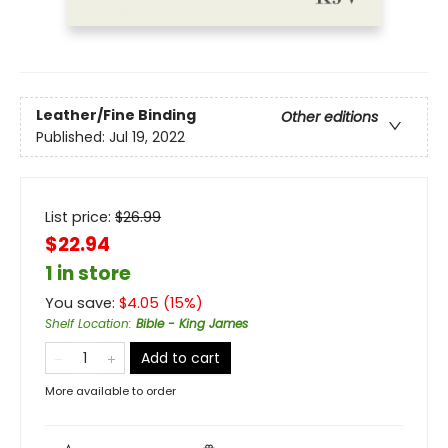
Leather/Fine Binding
Other editions
Published:
Jul 19, 2022
List price:
$
26.99
$22.94
1 in store
You save:
$
4.05
(
15
%)
Shelf Location
:
Bible - King James
Add to cart
More available to order