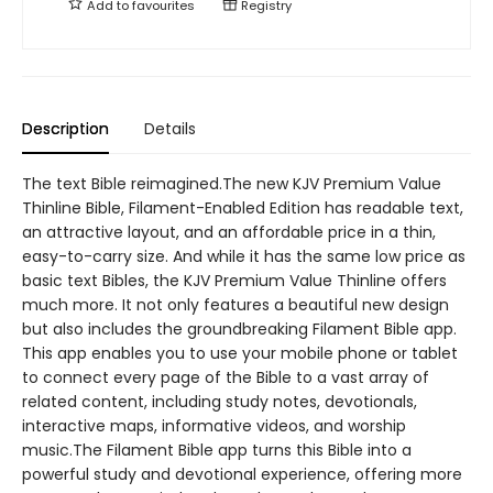
Add to
favourites
Registry
Description
Details
The text Bible reimagined.The new KJV Premium Value
Thinline Bible, Filament-Enabled Edition has readable text,
an attractive layout, and an affordable price in a thin,
easy-to-carry size. And while it has the same low price as
basic text Bibles, the KJV Premium Value Thinline offers
much more. It not only features a beautiful new design
but also includes the groundbreaking Filament Bible app.
This app enables you to use your mobile phone or tablet
to connect every page of the Bible to a vast array of
related content, including study notes, devotionals,
interactive maps, informative videos, and worship
music.The Filament Bible app turns this Bible into a
powerful study and devotional experience, offering more