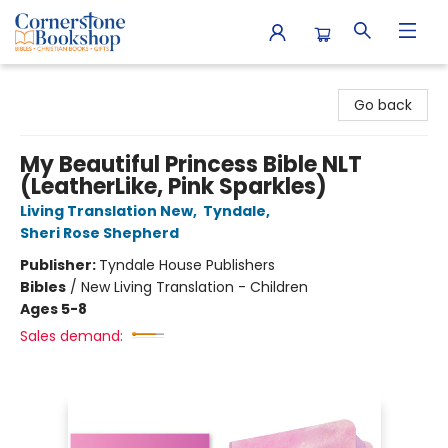
Cornerstone Bookshop
Go back
My Beautiful Princess Bible NLT
(LeatherLike, Pink Sparkles)
Living Translation New
,
Tyndale
,
Sheri Rose Shepherd
Publisher:
Tyndale House Publishers
Bibles
/
New Living Translation - Children
Ages 5-8
Sales demand: