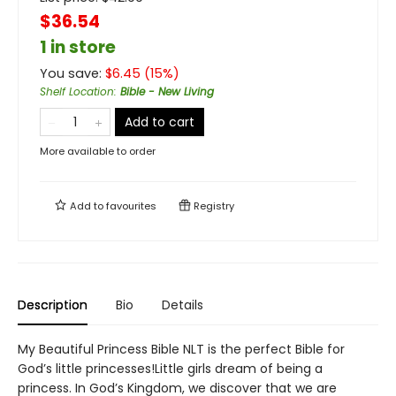
$36.54
1 in store
You save:
$
6.45
(
15
%)
Shelf Location
:
Bible - New Living
Add to cart
More available to order
Add to
favourites
Registry
Description
Bio
Details
My Beautiful Princess Bible NLT is the perfect Bible for
God’s little princesses!Little girls dream of being a
princess. In God’s Kingdom, we discover that we are