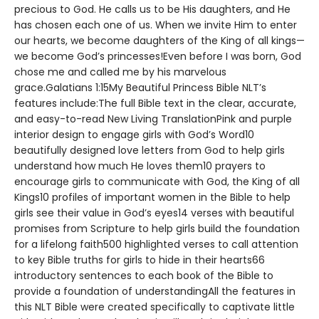
precious to God. He calls us to be His daughters, and He
has chosen each one of us. When we invite Him to enter
our hearts, we become daughters of the King of all kings—
we become God’s princesses!Even before I was born, God
chose me and called me by his marvelous
grace.Galatians 1:15My Beautiful Princess Bible NLT’s
features include:The full Bible text in the clear, accurate,
and easy-to-read New Living TranslationPink and purple
interior design to engage girls with God’s Word10
beautifully designed love letters from God to help girls
understand how much He loves them10 prayers to
encourage girls to communicate with God, the King of all
Kings10 profiles of important women in the Bible to help
girls see their value in God’s eyes14 verses with beautiful
promises from Scripture to help girls build the foundation
for a lifelong faith500 highlighted verses to call attention
to key Bible truths for girls to hide in their hearts66
introductory sentences to each book of the Bible to
provide a foundation of understandingAll the features in
this NLT Bible were created specifically to captivate little