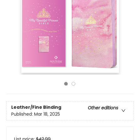
Leather/Fine Binding
Other editions
Published:
Mar 18, 2025
List price:
$
42.99