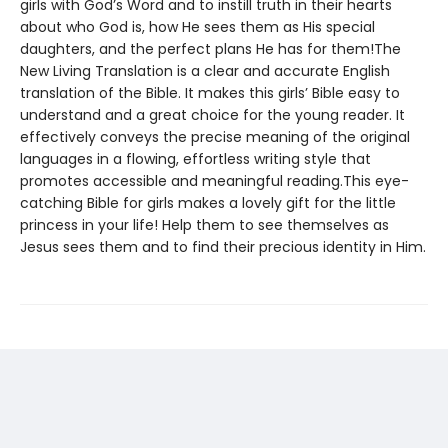
girls with God’s Word and to instill truth in their hearts
about who God is, how He sees them as His special
daughters, and the perfect plans He has for them!The
New Living Translation is a clear and accurate English
translation of the Bible. It makes this girls’ Bible easy to
understand and a great choice for the young reader. It
effectively conveys the precise meaning of the original
languages in a flowing, effortless writing style that
promotes accessible and meaningful reading.This eye-
catching Bible for girls makes a lovely gift for the little
princess in your life! Help them to see themselves as
Jesus sees them and to find their precious identity in Him.