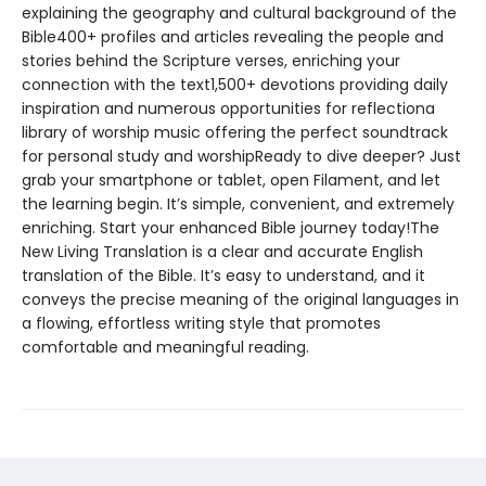
explaining the geography and cultural background of the
Bible400+ profiles and articles revealing the people and
stories behind the Scripture verses, enriching your
connection with the text1,500+ devotions providing daily
inspiration and numerous opportunities for reflectiona
library of worship music offering the perfect soundtrack
for personal study and worshipReady to dive deeper? Just
grab your smartphone or tablet, open Filament, and let
the learning begin. It’s simple, convenient, and extremely
enriching. Start your enhanced Bible journey today!The
New Living Translation is a clear and accurate English
translation of the Bible. It’s easy to understand, and it
conveys the precise meaning of the original languages in
a flowing, effortless writing style that promotes
comfortable and meaningful reading.