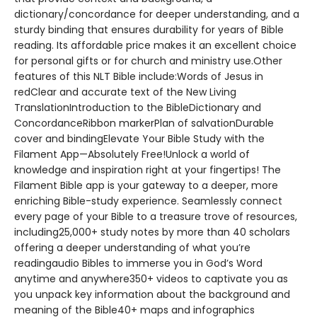
dictionary/concordance for deeper understanding, and a
sturdy binding that ensures durability for years of Bible
reading. Its affordable price makes it an excellent choice
for personal gifts or for church and ministry use.Other
features of this NLT Bible include:Words of Jesus in
redClear and accurate text of the New Living
TranslationIntroduction to the BibleDictionary and
ConcordanceRibbon markerPlan of salvationDurable
cover and bindingElevate Your Bible Study with the
Filament App—Absolutely Free!Unlock a world of
knowledge and inspiration right at your fingertips! The
Filament Bible app is your gateway to a deeper, more
enriching Bible-study experience. Seamlessly connect
every page of your Bible to a treasure trove of resources,
including25,000+ study notes by more than 40 scholars
offering a deeper understanding of what you’re
readingaudio Bibles to immerse you in God’s Word
anytime and anywhere350+ videos to captivate you as
you unpack key information about the background and
meaning of the Bible40+ maps and infographics