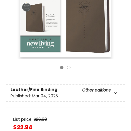
Leather/Fine Binding
Other editions
Published:
Mar 04, 2025
List price:
$
26.99
$22.94