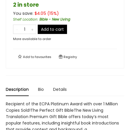
2 in store
You save:
$
4.05
(
15
%)
Shelf Location
:
Bible - New Living
Add to cart
More available to order
Add to
favourites
Registry
Description
Bio
Details
Recipient of the ECPA Platinum Award with over 1 Million
Copies Sold!The Perfect Gift BibleThe New Living
Translation Premium Gift Bible offers today’s most
popular features, including insightful book introductions
that provide context and background, a