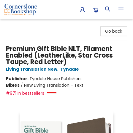
Cornerstone Bookshop
Go back
Premium Gift Bible NLT, Filament
Enabled (LeatherLike, Star Cross
Taupe, Red Letter)
Living Translation New
,
Tyndale
Publisher:
Tyndale House Publishers
Bibles
/
New Living Translation - Text
#971 in bestsellers