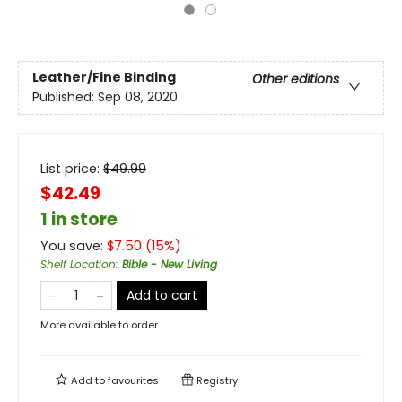
Leather/Fine Binding
Other editions
Published:
Sep 08, 2020
List price:
$
49.99
$42.49
1 in store
You save:
$
7.50
(
15
%)
Shelf Location
:
Bible - New Living
Add to cart
More available to order
Add to
favourites
Registry