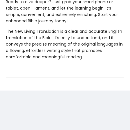
Ready to dive deeper? Just grab your smartphone or
tablet, open Filament, and let the learning begin. It’s
simple, convenient, and extremely enriching. Start your
enhanced Bible journey today!
The New Living Translation is a clear and accurate English
translation of the Bible. It’s easy to understand, and it
conveys the precise meaning of the original languages in
a flowing, effortless writing style that promotes
comfortable and meaningful reading.