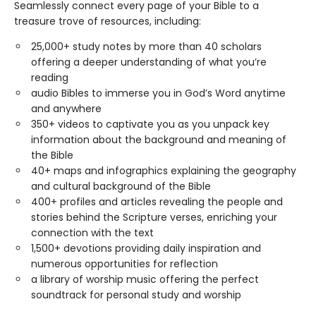
Seamlessly connect every page of your Bible to a
treasure trove of resources, including:
25,000+ study notes by more than 40 scholars
offering a deeper understanding of what you’re
reading
audio Bibles to immerse you in God’s Word anytime
and anywhere
350+ videos to captivate you as you unpack key
information about the background and meaning of
the Bible
40+ maps and infographics explaining the geography
and cultural background of the Bible
400+ profiles and articles revealing the people and
stories behind the Scripture verses, enriching your
connection with the text
1,500+ devotions providing daily inspiration and
numerous opportunities for reflection
a library of worship music offering the perfect
soundtrack for personal study and worship