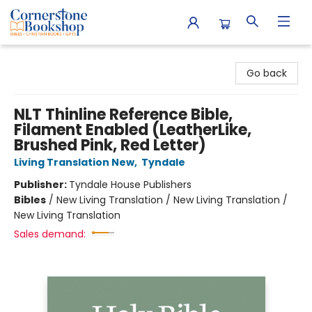
Cornerstone Bookshop
Go back
NLT Thinline Reference Bible,
Filament Enabled (LeatherLike,
Brushed Pink, Red Letter)
Living Translation New
,
Tyndale
Publisher:
Tyndale House Publishers
Bibles
/
New Living Translation / New Living Translation /
New Living Translation
Sales demand: