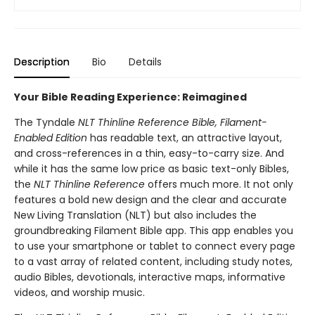
Description
Bio
Details
Your Bible Reading Experience: Reimagined
The Tyndale
NLT Thinline Reference Bible, Filament-
Enabled Edition
has readable text, an attractive layout,
and cross-references in a thin, easy-to-carry size. And
while it has the same low price as basic text-only Bibles,
the
NLT Thinline Reference
offers much more. It not only
features a bold new design and the clear and accurate
New Living Translation (NLT) but also includes the
groundbreaking Filament Bible app. This app enables you
to use your smartphone or tablet to connect every page
to a vast array of related content, including study notes,
audio Bibles, devotionals, interactive maps, informative
videos, and worship music.