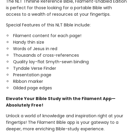
The NLT Thinline Reference Bible, Filament-Enabled Edition
is perfect for those looking for a portable Bible with
access to a wealth of resources at your fingertips.
Special Features of this NLT Bible include:
Filament content for each page!
Handy thin size
Words of Jesus in red
Thousands of cross-references
Quality lay-flat Smyth-sewn binding
Tyndale Verse Finder
Presentation page
Ribbon marker
Gilded page edges
Elevate Your Bible Study with the Filament App—
Absolutely Free!
Unlock a world of knowledge and inspiration right at your
fingertips! The Filament Bible app is your gateway to a
deeper, more enriching Bible-study experience.