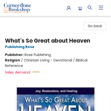
Cornerstone Bookshop
Go back
What's So Great about Heaven
Publishing Rose
Publisher:
Rose Publishing
Religion
/
Christian Living - Devotional / Biblical
Reference
Sales demand: