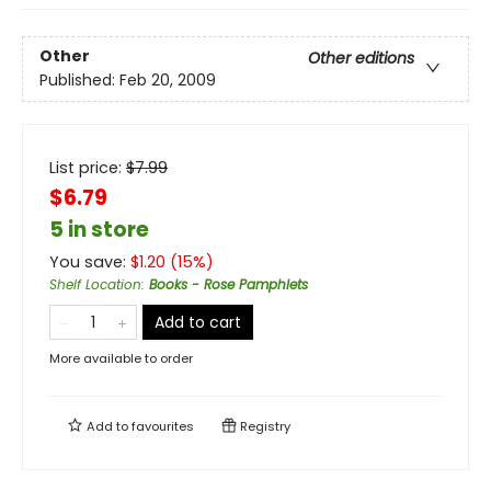
Other
Other editions
Published:
Feb 20, 2009
List price:
$
7.99
$6.79
5 in store
You save:
$
1.20
(
15
%)
Shelf Location
:
Books - Rose Pamphlets
Add to cart
More available to order
Add to
favourites
Registry