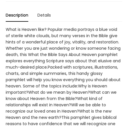
Description
Details
What is Heaven like? Popular media portrays a blue void
of sterile white clouds, but many verses in the Bible give
hints of a wonderful place of joy, vitality, and restoration.
Whether you are just wondering or know someone facing
death, this What the Bible Says About Heaven pamphlet
explores everything Scripture says about that elusive and
much-desired place.Packed with scriptures, illustrations,
charts, and simple summaries, this handy glossy
pamphlet will help you know everything you should about
heaven. Some of the topics include:Why is Heaven
important?What do we mean by Heaven?What can we
know about Heaven from the Bible?What kind of
relationships will exist in Heaven?Will we be able to
recognize our loved ones in Heaven?What is the new
Heaven and the new earth?This pamphlet gives biblical
reasons to have confidence that we will recognize one