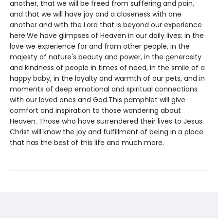
another, that we will be freed from suffering and pain,
and that we will have joy and a closeness with one
another and with the Lord that is beyond our experience
here.We have glimpses of Heaven in our daily lives: in the
love we experience for and from other people, in the
majesty of nature's beauty and power, in the generosity
and kindness of people in times of need, in the smile of a
happy baby, in the loyalty and warmth of our pets, and in
moments of deep emotional and spiritual connections
with our loved ones and God.This pamphlet will give
comfort and inspiration to those wondering about
Heaven. Those who have surrendered their lives to Jesus
Christ will know the joy and fulfillment of being in a place
that has the best of this life and much more.