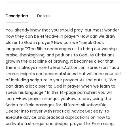
Description
Details
You already know that you should pray, but most wonder
how they can be effective in prayer? How can we draw
closer to God in prayer? How can we “speak God’s
language”?The Bible encourages us to bring our worship,
praise, thanksgiving, and petitions to God. As Christians
grow in the discipline of praying, it becomes clear that
there is always more to learn.Author Joni Eareckson Tada
shares insights and personal stories that will hone your skill
of including scripture in your prayers. As she puts it, “We
can draw a lot closer to God in prayer when we learn to
speak his language.” In this 14-page pamphlet you will
learn—How prayer changes youHow to pray using the
ScripturesBible passages for different situationsDig
Deeper into Prayer with Practical AdviceGet easy-to-
execute advice and practical applications on how to
cultivate a stronger and deeper prayer life. From using