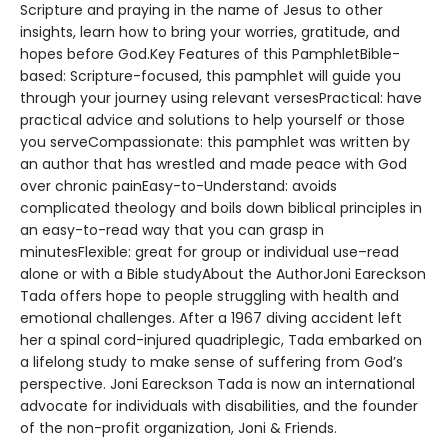
Scripture and praying in the name of Jesus to other
insights, learn how to bring your worries, gratitude, and
hopes before God.Key Features of this PamphletBible-
based: Scripture-focused, this pamphlet will guide you
through your journey using relevant versesPractical: have
practical advice and solutions to help yourself or those
you serveCompassionate: this pamphlet was written by
an author that has wrestled and made peace with God
over chronic painEasy-to-Understand: avoids
complicated theology and boils down biblical principles in
an easy-to-read way that you can grasp in
minutesFlexible: great for group or individual use–read
alone or with a Bible studyAbout the AuthorJoni Eareckson
Tada offers hope to people struggling with health and
emotional challenges. After a 1967 diving accident left
her a spinal cord-injured quadriplegic, Tada embarked on
a lifelong study to make sense of suffering from God’s
perspective. Joni Eareckson Tada is now an international
advocate for individuals with disabilities, and the founder
of the non-profit organization, Joni & Friends.