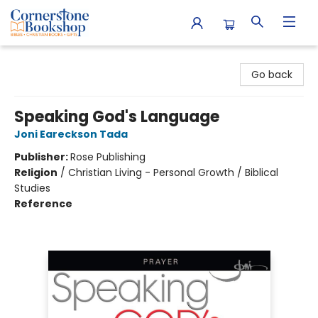
Cornerstone Bookshop
Go back
Speaking God's Language
Joni Eareckson Tada
Publisher:
Rose Publishing
Religion
/
Christian Living - Personal Growth / Biblical
Studies
Reference