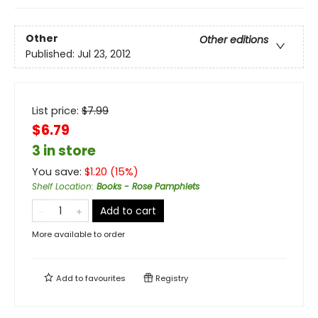
Other
Other editions
Published:
Jul 23, 2012
List price:
$
7.99
$6.79
3 in store
You save:
$
1.20
(
15
%)
Shelf Location
:
Books - Rose Pamphlets
Add to cart
More available to order
Add to
favourites
Registry