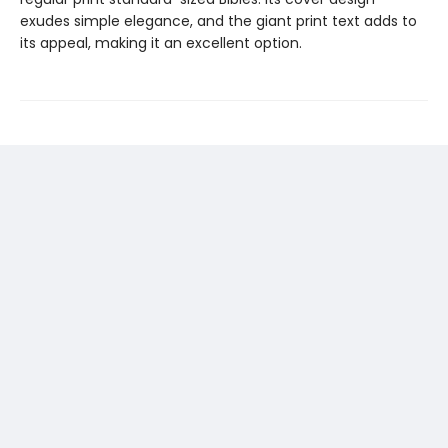
exudes simple elegance, and the giant print text adds to
its appeal, making it an excellent option.