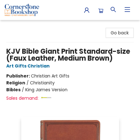
Cornerstone Bookshop
Go back
KJV Bible Giant Print Standard-size
(Faux Leather, Medium Brown)
Art Gifts Christian
Publisher:
Christian Art Gifts
Religion
/
Christianity
Bibles
/
King James Version
Sales demand: