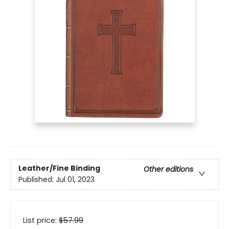
Leather/Fine Binding
Other editions
Published:
Jul 01, 2023
List price:
$
57.99