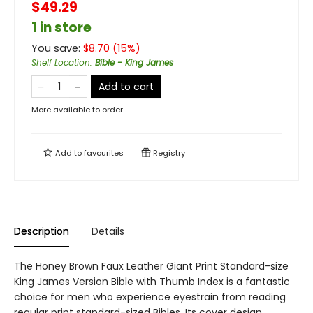
$49.29
1 in store
You save:
$
8.70
(
15
%)
Shelf Location
:
Bible - King James
Add to cart
More available to order
Add to
favourites
Registry
Description
Details
The Honey Brown Faux Leather Giant Print Standard-size
King James Version Bible with Thumb Index is a fantastic
choice for men who experience eyestrain from reading
regular print standard-sized Bibles. Its cover design