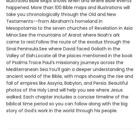
Illustrated Bible Maps shows when and where Bible events
happened. More than 100 Bible maps and illustrations will
take you chronologically through the Old and New
Testaments--from Abraham’s homeland in
Mesopotamia to the seven churches of Revelation in Asia
Minor.See the mountains of Ararat where Noah’s ark
came to rest.Follow the route of the exodus through the
Sinai Peninsula.See where David faced Goliath in the
Valley of Elah.Locate all the places mentioned in the book
of Psalms.Trace Paul’s missionary journeys across the
Mediterranean Sea.You’ll gain a deeper understanding the
ancient world of the Bible, with maps showing the rise and
fall of empires like Assyria, Babylon, and Persia. Beautiful
photos of the Holy Land will help you see where Jesus
walked. Each chapter includes a concise timeline of the
biblical time period so you can follow along with the big
story of God’s work in the world through his people.