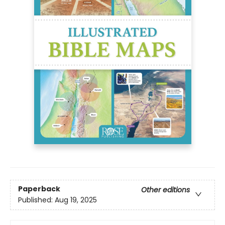
Paperback
Other editions
Published:
Aug 19, 2025