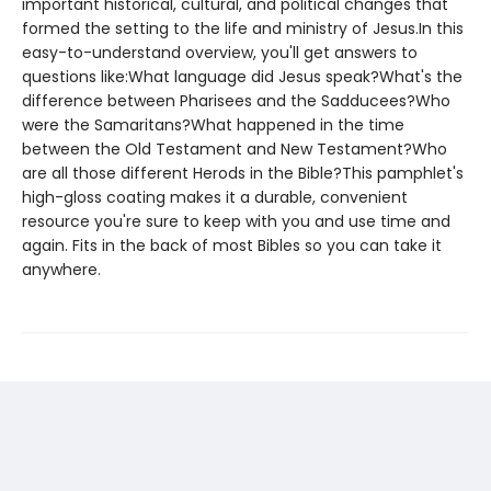
important historical, cultural, and political changes that
formed the setting to the life and ministry of Jesus.In this
easy-to-understand overview, you'll get answers to
questions like:What language did Jesus speak?What's the
difference between Pharisees and the Sadducees?Who
were the Samaritans?What happened in the time
between the Old Testament and New Testament?Who
are all those different Herods in the Bible?This pamphlet's
high-gloss coating makes it a durable, convenient
resource you're sure to keep with you and use time and
again. Fits in the back of most Bibles so you can take it
anywhere.