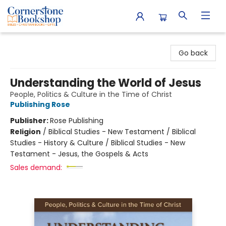
Cornerstone Bookshop
Go back
Understanding the World of Jesus
People, Politics & Culture in the Time of Christ
Publishing Rose
Publisher:
Rose Publishing
Religion
/
Biblical Studies - New Testament / Biblical
Studies - History & Culture / Biblical Studies - New
Testament - Jesus, the Gospels & Acts
Sales demand: