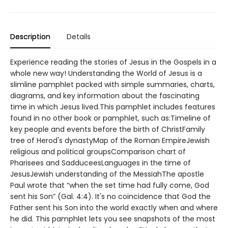
Description
Details
Experience reading the stories of Jesus in the Gospels in a
whole new way! Understanding the World of Jesus is a
slimline pamphlet packed with simple summaries, charts,
diagrams, and key information about the fascinating
time in which Jesus lived.This pamphlet includes features
found in no other book or pamphlet, such as:Timeline of
key people and events before the birth of ChristFamily
tree of Herod's dynastyMap of the Roman EmpireJewish
religious and political groupsComparison chart of
Pharisees and SadduceesLanguages in the time of
JesusJewish understanding of the MessiahThe apostle
Paul wrote that “when the set time had fully come, God
sent his Son” (Gal. 4:4). It's no coincidence that God the
Father sent his Son into the world exactly when and where
he did. This pamphlet lets you see snapshots of the most