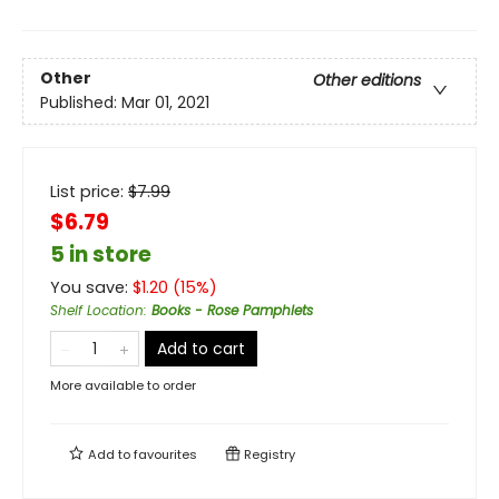
Other
Other editions
Published:
Mar 01, 2021
List price:
$
7.99
$6.79
5 in store
You save:
$
1.20
(
15
%)
Shelf Location
:
Books - Rose Pamphlets
Add to cart
More available to order
Add to
favourites
Registry