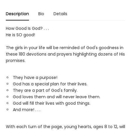
Description
Bio
Details
How Good Is God? . . .
He is SO good!
The girls in your life will be reminded of God's goodness in
these 180 devotions and prayers highlighting dozens of His
promises.
They have a purpose!
God has a special plan for their lives.
They are a part of God's family.
God loves them and will never leave them.
God will fill their lives with good things.
And more! . . .
With each turn of the page, young hearts, ages 8 to 12, will