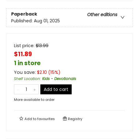
Paperback
Other editions
Published:
Aug 01, 2025
List price:
$
13.99
$11.89
1 in store
You save:
$
2.10
(
15
%)
Shelf Location
:
Kids - Devotionals
Add to cart
More available to order
Add to
favourites
Registry