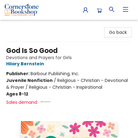
Cornerstone Bookshop
Go back
God Is So Good
Devotions and Prayers for Girls
Hilary Bernstein
Publisher:
Barbour Publishing, Inc.
Juvenile Nonfiction
/
Religious - Christian - Devotional
& Prayer / Religious - Christian - Inspirational
Ages 8-12
Sales demand: