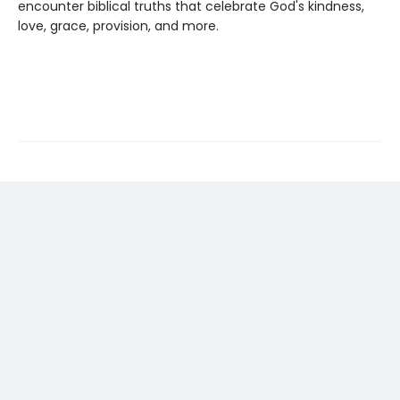
encounter biblical truths that celebrate God's kindness,
love, grace, provision, and more.